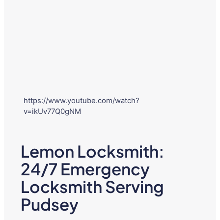
https://www.youtube.com/watch?
v=ikUv77Q0gNM
Lemon Locksmith:
24/7 Emergency
Locksmith Serving
Pudsey