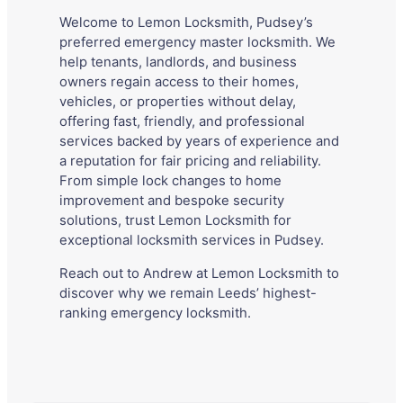
Welcome to Lemon Locksmith, Pudsey’s
preferred emergency master locksmith. We
help tenants, landlords, and business
owners regain access to their homes,
vehicles, or properties without delay,
offering fast, friendly, and professional
services backed by years of experience and
a reputation for fair pricing and reliability.
From simple lock changes to home
improvement and bespoke security
solutions, trust Lemon Locksmith for
exceptional locksmith services in Pudsey.
Reach out to Andrew at Lemon Locksmith to
discover why we remain Leeds’ highest-
ranking emergency locksmith.