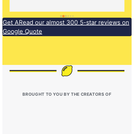
Get ARead our almost 300 5-star reviews on
Google Quote
BROUGHT TO YOU BY THE CREATORS OF