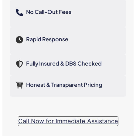
No Call-Out Fees
Rapid Response
Fully Insured & DBS Checked
Honest & Transparent Pricing
Call Now for Immediate Assistance