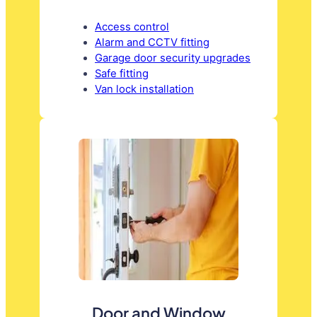
Access control
Alarm and CCTV fitting
Garage door security upgrades
Safe fitting
Van lock installation
Door and Window