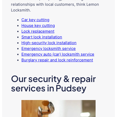
relationships with local customers, think Lemon
Locksmith.
Car key cutting
House key cutting
Lock replacement
Smart lock installation
High-security lock installation
Emergency locksmith service
Emergency auto (car) locksmith service
Burglary repair and lock reinforcement
Our security & repair
services in Pudsey