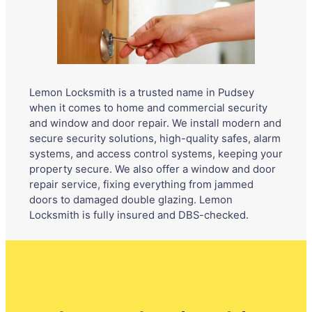
Lemon Locksmith is a trusted name in Pudsey
when it comes to home and commercial security
and window and door repair. We install modern and
secure security solutions, high-quality safes, alarm
systems, and access control systems, keeping your
property secure. We also offer a window and door
repair service, fixing everything from jammed
doors to damaged double glazing. Lemon
Locksmith is fully insured and DBS-checked.