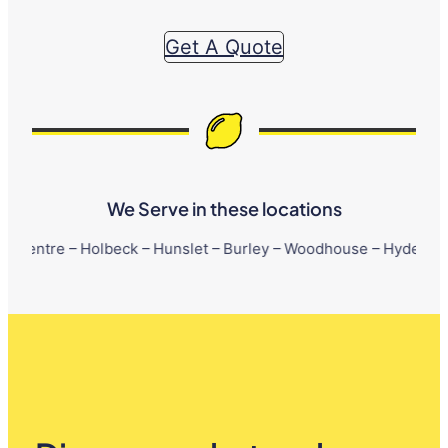
Get A Quote
We Serve in these locations
Holbeck – Hunslet – Burley – Woodhouse – Hyde Park – Little Lo