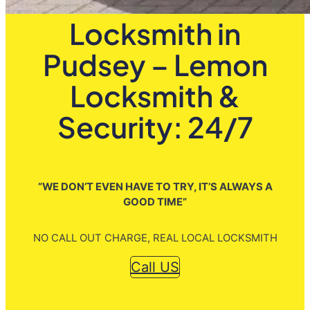
Locksmith in
Pudsey – Lemon
Locksmith &
Security: 24/7
”WE DON’T EVEN HAVE TO TRY, IT’S ALWAYS A
GOOD TIME”
NO CALL OUT CHARGE, REAL LOCAL LOCKSMITH
Call US