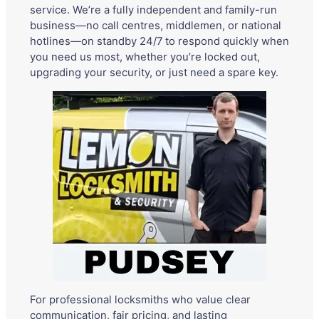
service. We’re a fully independent and family-run
business—no call centres, middlemen, or national
hotlines—on standby 24/7 to respond quickly when
you need us most, whether you’re locked out,
upgrading your security, or just need a spare key.
For professional locksmiths who value clear
communication, fair pricing, and lasting