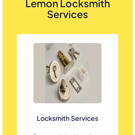
Lemon Locksmith
Services
Locksmith Services