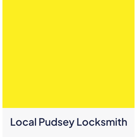
Local Pudsey Locksmith