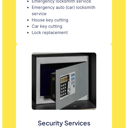
Emergency locksmith service
Emergency auto (car) locksmith
service
House key cutting
Car key cutting
Lock replacement
Security Services