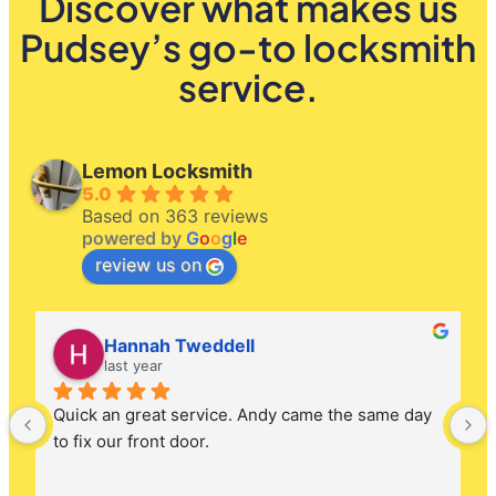
Discover what makes us
Pudsey’s go-to locksmith
service.
Lemon Locksmith
5.0
Based on 363 reviews
powered by
G
o
o
g
l
e
review us on
Hannah Tweddell
last year
Quick an great service. Andy came the same day 
to fix our front door.