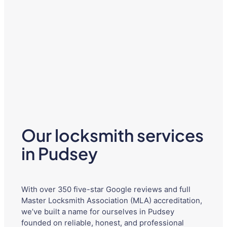
Our locksmith services
in Pudsey
With over 350 five-star Google reviews and full
Master Locksmith Association (MLA) accreditation,
we’ve built a name for ourselves in Pudsey
founded on reliable, honest, and professional