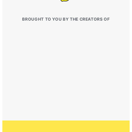
BROUGHT TO YOU BY THE CREATORS OF