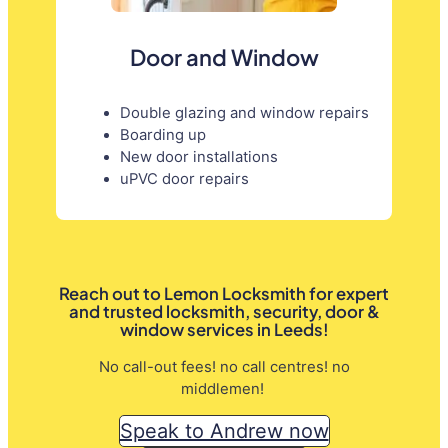
Door and Window
Double glazing and window repairs
Boarding up
New door installations
uPVC door repairs
Reach out to Lemon Locksmith for expert
and trusted locksmith, security, door &
window services in Leeds!
No call-out fees! no call centres! no
middlemen!
Speak to Andrew now