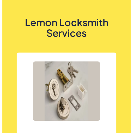
Lemon Locksmith
Services