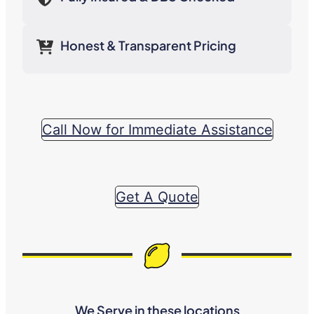
Honest & Transparent Pricing
Call Now for Immediate Assistance
Get A Quote
We Serve in these locations