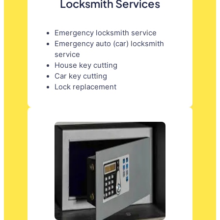
Locksmith Services
Emergency locksmith service
Emergency auto (car) locksmith
service
House key cutting
Car key cutting
Lock replacement