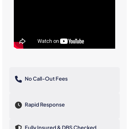
No Call-Out Fees
Rapid Response
Fully Insured & DBS Checked