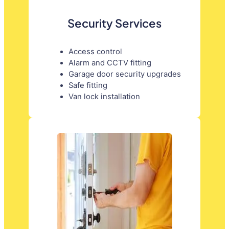
Security Services
Access control
Alarm and CCTV fitting
Garage door security upgrades
Safe fitting
Van lock installation