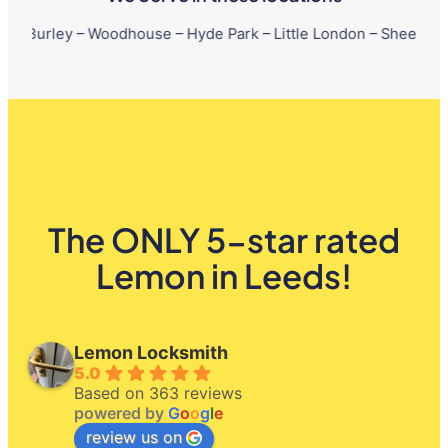
– Woodhouse – Hyde Park – Little London – Sheepscar – Chapelto
The ONLY 5-star rated
Lemon in Leeds!
Lemon Locksmith
5.0
Based on 363 reviews
powered by
G
o
o
g
l
e
review us on