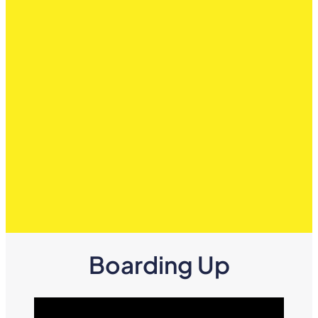
Boarding Up