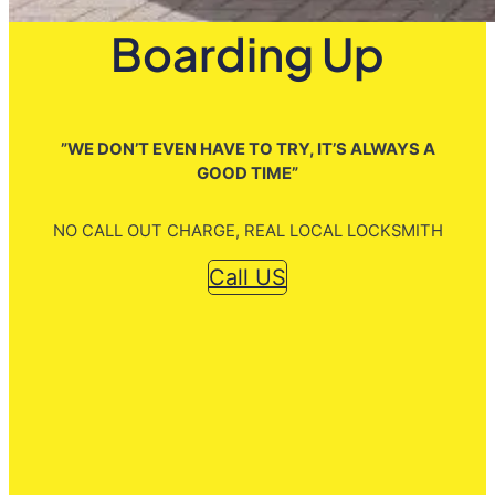
Boarding Up
”WE DON’T EVEN HAVE TO TRY, IT’S ALWAYS A
GOOD TIME”
NO CALL OUT CHARGE, REAL LOCAL LOCKSMITH
Call US