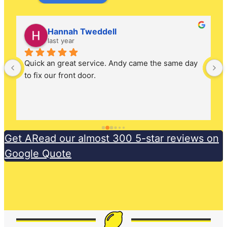
Lee Butterfield
2 years ago
Phoned Andy in the morning as we had a dodgy 
lock on the front door. Came out the same day, 
very friendly and had all the parts to fix the issue 
the same day.
Get ARead our almost 300 5-star reviews on
Google Quote