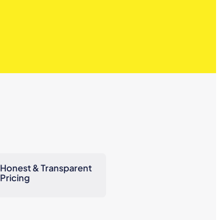
Honest & Transparent
Pricing