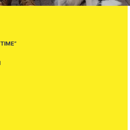
 TIME”
H