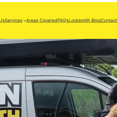
Us
Services
Areas Covered
FAQ’s
Locksmith Blog
Contact