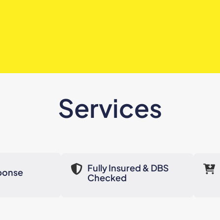
Services
Fully Insured & DBS
ponse
Checked