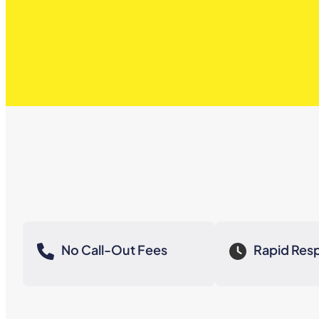
No Call-Out Fees
Rapid Res