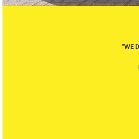
”WE D