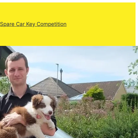
Spare Car Key Competition