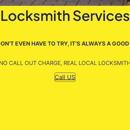
Locksmith Services
ON’T EVEN HAVE TO TRY, IT’S ALWAYS A GOOD
NO CALL OUT CHARGE, REAL LOCAL LOCKSMIT
Call US