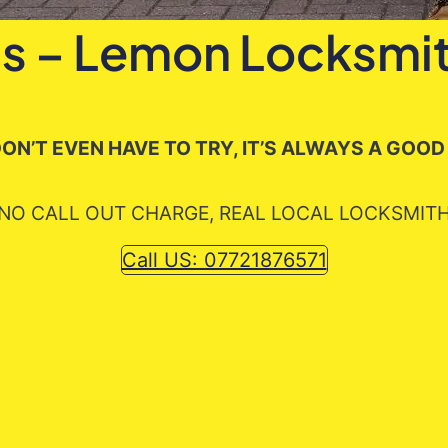
s – Lemon Locksmit
ON’T EVEN HAVE TO TRY, IT’S ALWAYS A GOOD
NO CALL OUT CHARGE, REAL LOCAL LOCKSMIT
Call US: 07721876571