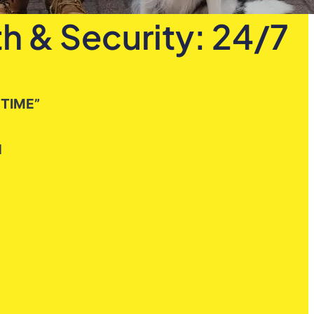
h & Security: 24/7
 TIME”
H