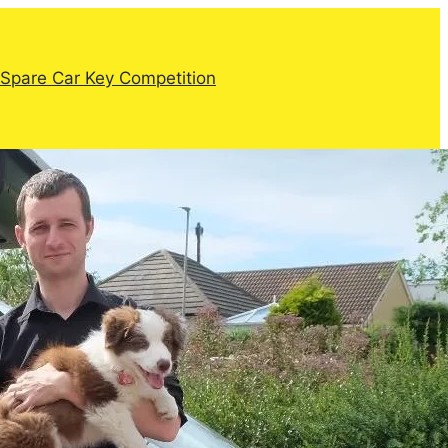
Spare Car Key Competition