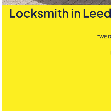
Locksmith in Leed
”WE D