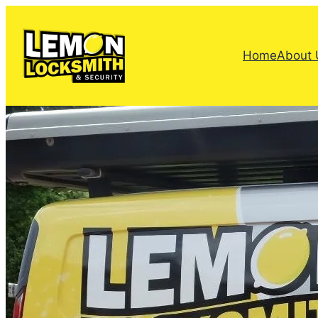
Home
About 