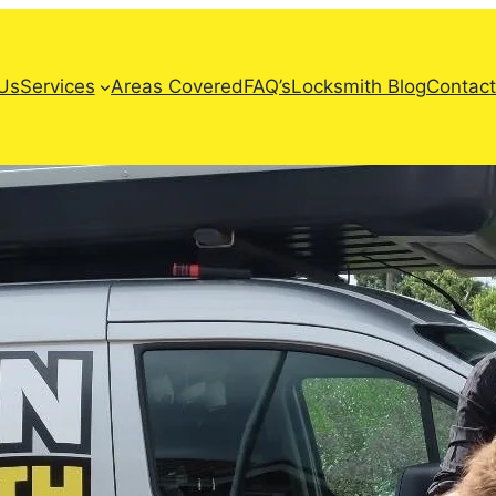
Us
Services
Areas Covered
FAQ’s
Locksmith Blog
Contact