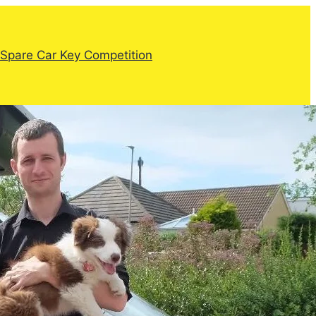
Spare Car Key Competition