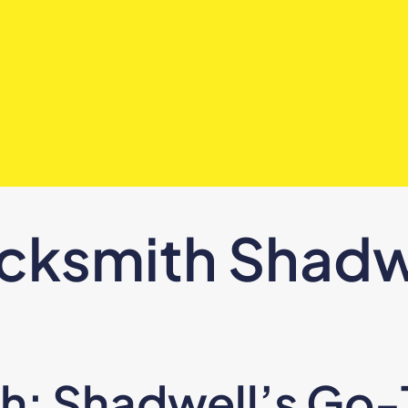
cksmith Shadw
: Shadwell’s Go-T