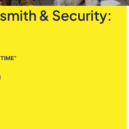
smith & Security:
 TIME”
H