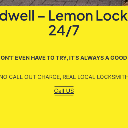
dwell – Lemon Lock
24/7
ON’T EVEN HAVE TO TRY, IT’S ALWAYS A GOOD
NO CALL OUT CHARGE, REAL LOCAL LOCKSMIT
Call US