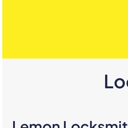
Lo
Lemon Locksmith