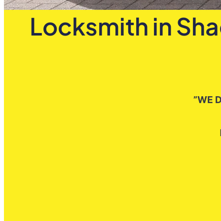
Locksmith in Sha
”WE D