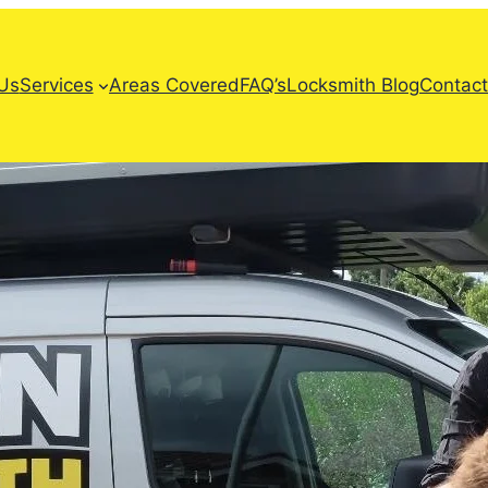
Us
Services
Areas Covered
FAQ’s
Locksmith Blog
Contact