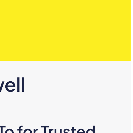
ell
o for Trusted