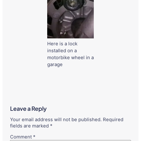
Here is a lock
installed on a
motorbike wheel in a
garage
Leave a Reply
Your email address will not be published.
Required
fields are marked
*
Comment
*