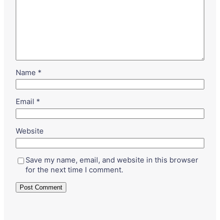
Name
*
Email
*
Website
Save my name, email, and website in this browser
for the next time I comment.