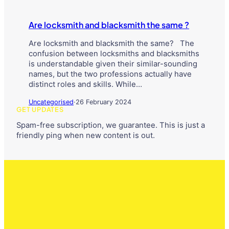
Are locksmith and blacksmith the same ?
Are locksmith and blacksmith the same? The
confusion between locksmiths and blacksmiths
is understandable given their similar-sounding
names, but the two professions actually have
distinct roles and skills. While…
Uncategorised
·
26 February 2024
GET UPDATES
Spam-free subscription, we guarantee. This is just a
friendly ping when new content is out.