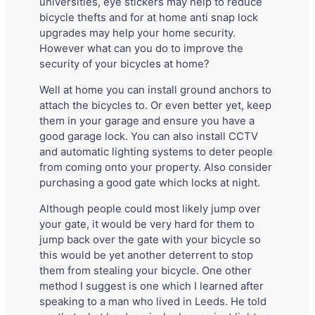
universities, eye stickers may help to reduce
bicycle thefts and for at home anti snap lock
upgrades may help your home security.
However what can you do to improve the
security of your bicycles at home?
Well at home you can install ground anchors to
attach the bicycles to. Or even better yet, keep
them in your garage and ensure you have a
good garage lock. You can also install CCTV
and automatic lighting systems to deter people
from coming onto your property. Also consider
purchasing a good gate which locks at night.
Although people could most likely jump over
your gate, it would be very hard for them to
jump back over the gate with your bicycle so
this would be yet another deterrent to stop
them from stealing your bicycle. One other
method I suggest is one which I learned after
speaking to a man who lived in Leeds. He told