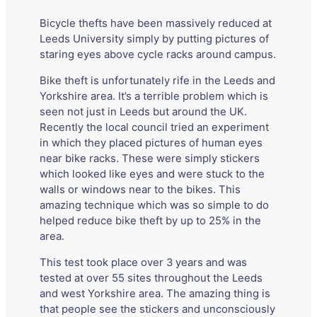
Bicycle thefts have been massively reduced at
Leeds University simply by putting pictures of
staring eyes above cycle racks around campus.
Bike theft is unfortunately rife in the Leeds and
Yorkshire area. It’s a terrible problem which is
seen not just in Leeds but around the UK.
Recently the local council tried an experiment
in which they placed pictures of human eyes
near bike racks. These were simply stickers
which looked like eyes and were stuck to the
walls or windows near to the bikes. This
amazing technique which was so simple to do
helped reduce bike theft by up to 25% in the
area.
This test took place over 3 years and was
tested at over 55 sites throughout the Leeds
and west Yorkshire area. The amazing thing is
that people see the stickers and unconsciously