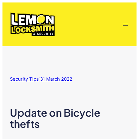
Skip
to
content
·
Security Tips
31 March 2022
Update on Bicycle
thefts