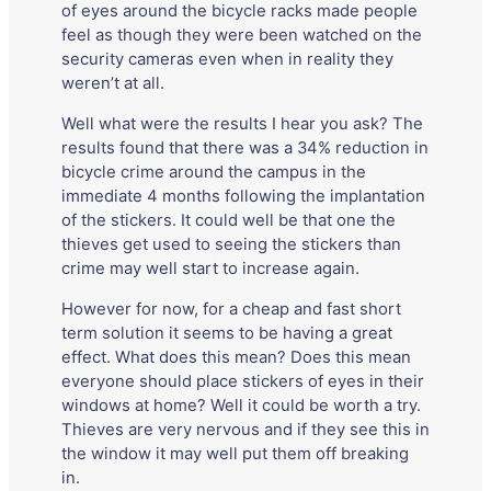
of eyes around the bicycle racks made people
feel as though they were been watched on the
security cameras even when in reality they
weren’t at all.
Well what were the results I hear you ask? The
results found that there was a 34% reduction in
bicycle crime around the campus in the
immediate 4 months following the implantation
of the stickers. It could well be that one the
thieves get used to seeing the stickers than
crime may well start to increase again.
However for now, for a cheap and fast short
term solution it seems to be having a great
effect. What does this mean? Does this mean
everyone should place stickers of eyes in their
windows at home? Well it could be worth a try.
Thieves are very nervous and if they see this in
the window it may well put them off breaking
in.