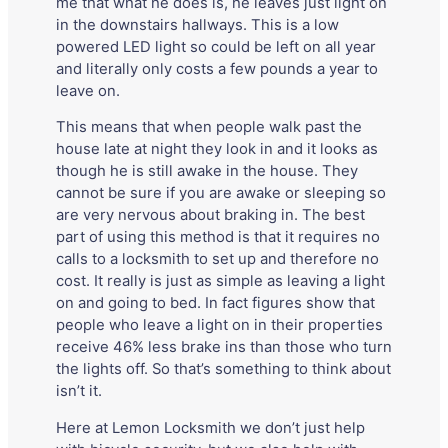
me that what he does is, he leaves just light on
in the downstairs hallways. This is a low
powered LED light so could be left on all year
and literally only costs a few pounds a year to
leave on.
This means that when people walk past the
house late at night they look in and it looks as
though he is still awake in the house. They
cannot be sure if you are awake or sleeping so
are very nervous about braking in. The best
part of using this method is that it requires no
calls to a locksmith to set up and therefore no
cost. It really is just as simple as leaving a light
on and going to bed. In fact figures show that
people who leave a light on in their properties
receive 46% less brake ins than those who turn
the lights off. So that’s something to think about
isn’t it.
Here at Lemon Locksmith we don’t just help