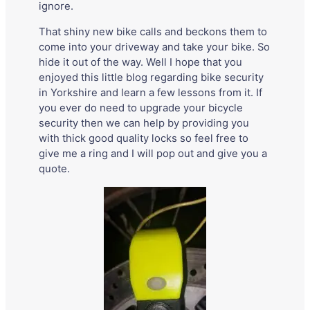
ignore.
That shiny new bike calls and beckons them to
come into your driveway and take your bike. So
hide it out of the way. Well I hope that you
enjoyed this little blog regarding bike security
in Yorkshire and learn a few lessons from it. If
you ever do need to upgrade your bicycle
security then we can help by providing you
with thick good quality locks so feel free to
give me a ring and I will pop out and give you a
quote.