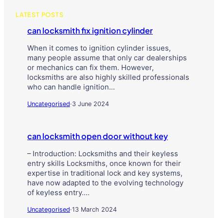
LATEST POSTS
can locksmith fix ignition cylinder
When it comes to ignition cylinder issues,
many people assume that only car dealerships
or mechanics can fix them. However,
locksmiths are also highly skilled professionals
who can handle ignition…
Uncategorised
·
3 June 2024
can locksmith open door without key
– Introduction: Locksmiths and their keyless
entry skills Locksmiths, once known for their
expertise in traditional lock and key systems,
have now adapted to the evolving technology
of keyless entry.…
Uncategorised
·
13 March 2024