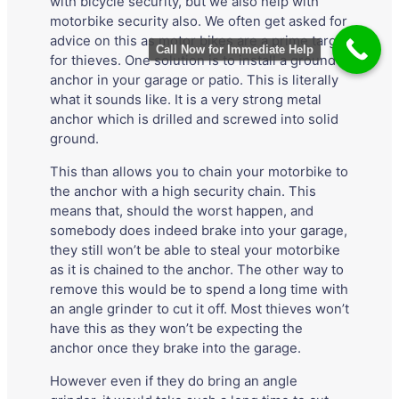
with bicycle security, but we also help with
motorbike security also. We often get asked for
advice on this as motor bikes are a prime target
Call Now for Immediate Help
for thieves. One solution is to install a ground
anchor in your garage or patio. This is literally
what it sounds like. It is a very strong metal
anchor which is drilled and screwed into solid
ground.
This than allows you to chain your motorbike to
the anchor with a high security chain. This
means that, should the worst happen, and
somebody does indeed brake into your garage,
they still won’t be able to steal your motorbike
as it is chained to the anchor. The other way to
remove this would be to spend a long time with
an angle grinder to cut it off. Most thieves won’t
have this as they won’t be expecting the
anchor once they brake into the garage.
However even if they do bring an angle