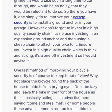
grinder, it would take such a long time to cut
through, and would be so noisy, that they
would be reluctant to do so. So there you have
it, one simply tip to improve your
garage
security
is to install a ground anchor in your
garage. However don’t forgot to invest in a high
quality security chain. It’s no use investing in an
expensive ground anchor and then using a
cheap chain to attach your bike to it. Ensure
you invest in a high quality chain which is thick
and strong, it’s a one off investment so I would
advise it.
One last method of improving your bicycle
security is of course to keep it out of view! Why
not place the bicycle round the back of the
house to hide it from prying eyes. Don’t be lazy
and leave the bike in the front of the house as
this is basically acting as an advertisement
saying ”come and steal me!”. For some people
these advertisements are too irresistible to