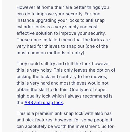
However at home their are better things you
can do to improve your security. For one
instance upgrading your locks to anti snap
cylinder locks is a very simply and cost
effective solution to improve your security.
These once installed mean that the locks are
very hard for thieves to snap out (one of the
most common methods of entry).
They could still try and drill the lock however
this is very noisy. This only leaves the option of
picking the lock and contrary to the movies,
this is very hard and most thieves would not
obtain the skill to do this. One type of super
high quality lock which I always recommend is
the
ABS anti snap lock
.
This is a premium anti snap lock with also has
anti pick features, however for some people it
can absolutely be worth the investment. So for