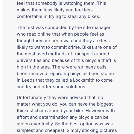
feel that somebody is watching them. This
makes them less likely and feel less
comfortable in trying to steal any bikes.
The test was conducted by the site manager
who read online that when people feel as
though they are been watched they are less
likely to want to commit crime. Bikes are one of
the most used methods of transport around
universities and because of this bicycle theft is
high in the area. There were so many calls
been received regarding bicycles been stolen
in Leeds that they called a Locksmith to come
and try and offer some solutions.
Unfortunately they were advised that, no
matter what you do, you can have the biggest
thickest chain around your bike. However with
effort and determination any bicycle can be
stolen eventually. So the best option was was
simplest and cheapest. Simply sticking pictures