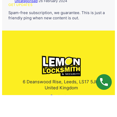
Uncategorised
·
26 February 2024
GET UPDATES
Spam-free subscription, we guarantee. This is just a
friendly ping when new content is out.
6 Deanswood Rise, Leeds, LS17 5JH,
United Kingdom
Contact us