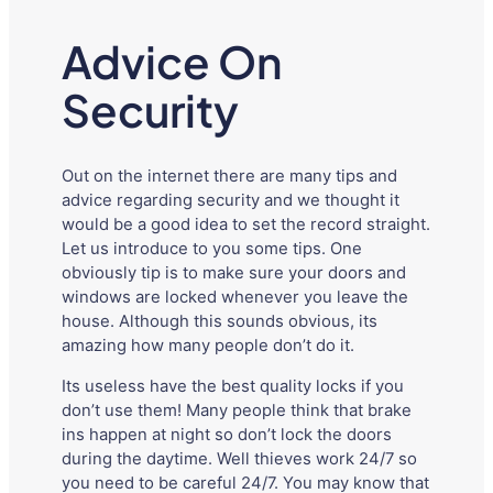
Advice On
Security
Out on the internet there are many tips and
advice regarding security and we thought it
would be a good idea to set the record straight.
Let us introduce to you some tips. One
obviously tip is to make sure your doors and
windows are locked whenever you leave the
house. Although this sounds obvious, its
amazing how many people don’t do it.
Its useless have the best quality locks if you
don’t use them! Many people think that brake
ins happen at night so don’t lock the doors
during the daytime. Well thieves work 24/7 so
you need to be careful 24/7. You may know that