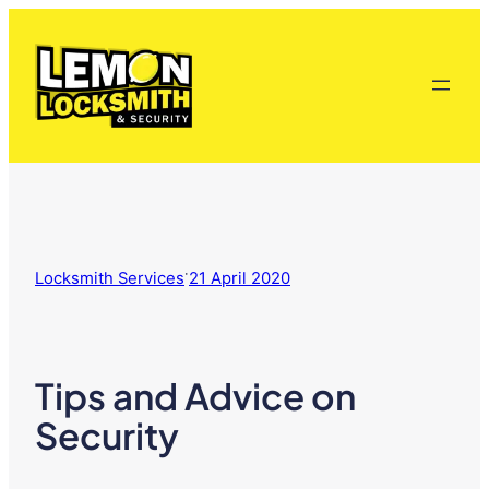
Skip
to
content
·
Locksmith Services
21 April 2020
Tips and Advice on
Security