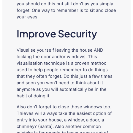
you should do this but still don’t as you simply
forget. One way to remember is to sit and close
your eyes.
Improve Security
Visualise yourself leaving the house AND
locking the door and/or windows. This
visualisation technique is a proven method
used to help people remember to do things
that they often forget. Do this just a few times
and soon you won’t need to think about it
anymore as you will automatically be in the
habit of doing it.
Also don’t forget to close those windows too.
Thieves will always take the easiest option of
entry into your house, a window, a door, a
chimney? (Santa). Also another common