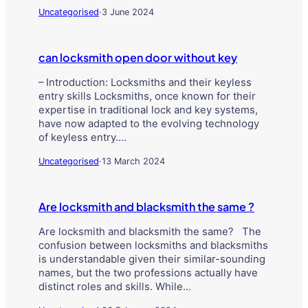
Uncategorised
·
3 June 2024
can locksmith open door without key
– Introduction: Locksmiths and their keyless
entry skills Locksmiths, once known for their
expertise in traditional lock and key systems,
have now adapted to the evolving technology
of keyless entry.…
Uncategorised
·
13 March 2024
Are locksmith and blacksmith the same ?
Are locksmith and blacksmith the same? The
confusion between locksmiths and blacksmiths
is understandable given their similar-sounding
names, but the two professions actually have
distinct roles and skills. While…