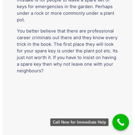
mistake is for people to leave a spare set of
keys for emergencies in the garden. Perhaps
under a rock or more commonly under a plant
pot.
You better believe that there are professional
career criminals out there and they know every
trick in the book. The first place they will look
for your spare key is under the plant pot etc. Its
just not worth it. If you have to insist on having
a spare key then why not leave one with your
neighbours?
Call Now for Immediate Help