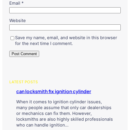
Email
*
Website
Save my name, email, and website in this browser
for the next time I comment.
LATEST POSTS
can locksmith fix ignition cylinder
When it comes to ignition cylinder issues,
many people assume that only car dealerships
or mechanics can fix them. However,
locksmiths are also highly skilled professionals
who can handle ignition…