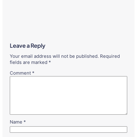
Leave a Reply
Your email address will not be published.
Required
fields are marked
*
Comment
*
Name
*