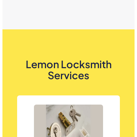
Lemon Locksmith
Services