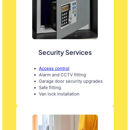
Security Services
Access control
Alarm and CCTV fitting
Garage door security upgrades
Safe fitting
Van lock installation