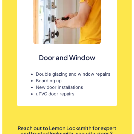
Door and Window
Double glazing and window repairs
Boarding up
New door installations
uPVC door repairs
Reach out to Lemon Locksmith for expert
and trusted locksmith, security, door &