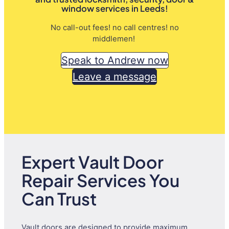
window services in Leeds!
No call-out fees! no call centres! no
middlemen!
Speak to Andrew now
Leave a message
Expert Vault Door
Repair Services You
Can Trust
Vault doors are designed to provide maximum