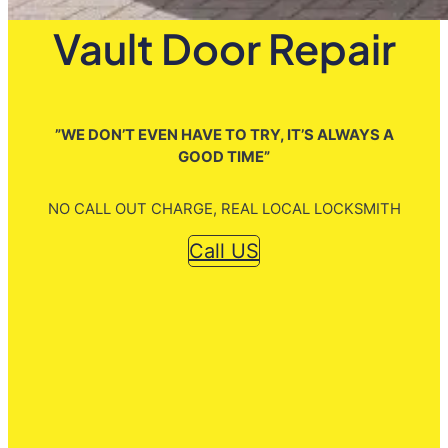
Vault Door Repair
”WE DON’T EVEN HAVE TO TRY, IT’S ALWAYS A
GOOD TIME”
NO CALL OUT CHARGE, REAL LOCAL LOCKSMITH
Call US