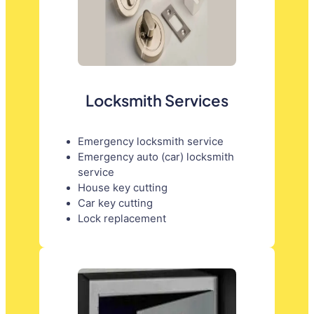
Locksmith Services
Emergency locksmith service
Emergency auto (car) locksmith
service
House key cutting
Car key cutting
Lock replacement