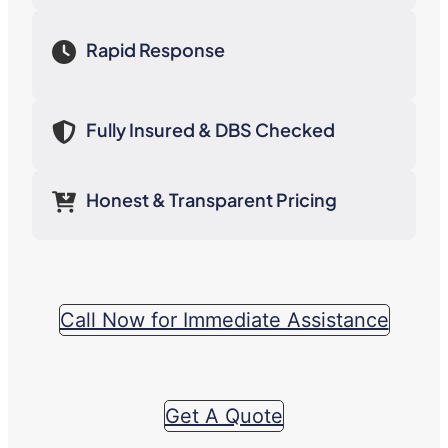
Rapid Response
Fully Insured & DBS Checked
Honest & Transparent Pricing
Call Now for Immediate Assistance
Get A Quote