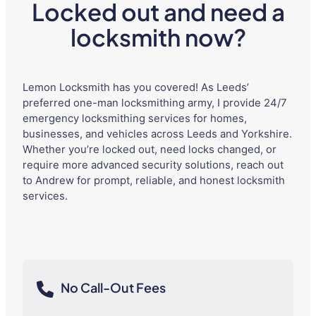
Locked out and need a
locksmith now?
Lemon Locksmith has you covered! As Leeds’
preferred one-man locksmithing army, I provide 24/7
emergency locksmithing services for homes,
businesses, and vehicles across Leeds and Yorkshire.
Whether you’re locked out, need locks changed, or
require more advanced security solutions, reach out
to Andrew for prompt, reliable, and honest locksmith
services.
No Call-Out Fees