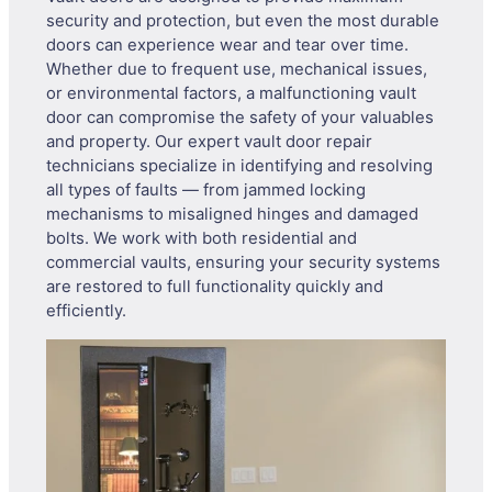
security and protection, but even the most durable
doors can experience wear and tear over time.
Whether due to frequent use, mechanical issues,
or environmental factors, a malfunctioning vault
door can compromise the safety of your valuables
and property. Our expert vault door repair
technicians specialize in identifying and resolving
all types of faults — from jammed locking
mechanisms to misaligned hinges and damaged
bolts. We work with both residential and
commercial vaults, ensuring your security systems
are restored to full functionality quickly and
efficiently.