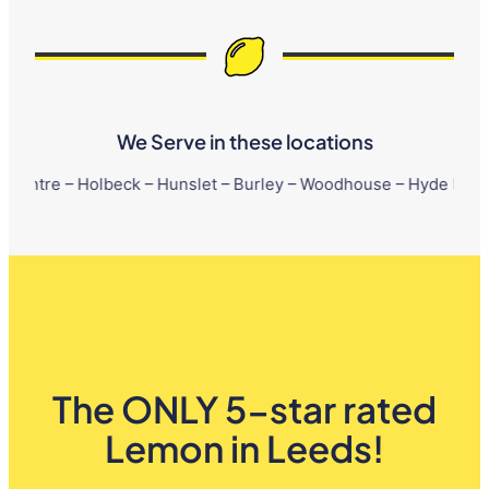
We Serve in these locations
Holbeck – Hunslet – Burley – Woodhouse – Hyde Park – Little Lon
The ONLY 5-star rated
Lemon in Leeds!