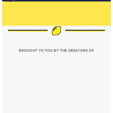
BROUGHT TO YOU BY THE CREATORS OF