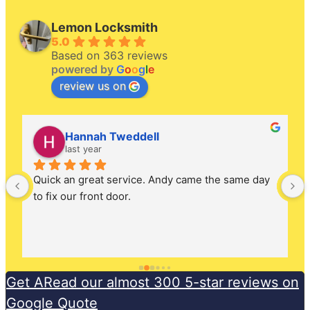
Lemon Locksmith
5.0
Based on 363 reviews
powered by
G
o
o
g
l
e
review us on
Hannah Tweddell
last year
Quick an great service. Andy came the same day 
to fix our front door.
Get ARead our almost 300 5-star reviews on
Google Quote