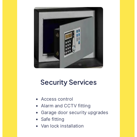
Security Services
Access control
Alarm and CCTV fitting
Garage door security upgrades
Safe fitting
Van lock installation