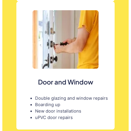
Door and Window
Double glazing and window repairs
Boarding up
New door installations
uPVC door repairs