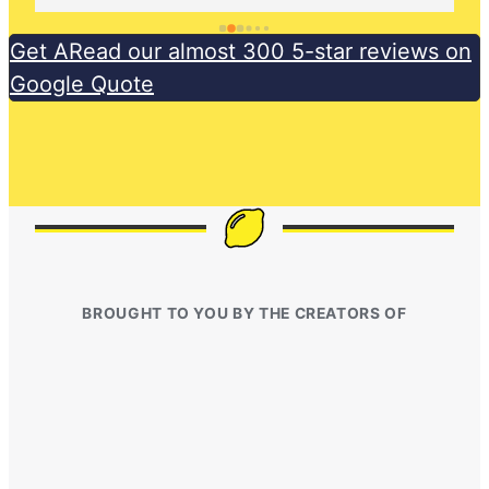
Get ARead our almost 300 5-star reviews on
Google Quote
BROUGHT TO YOU BY THE CREATORS OF