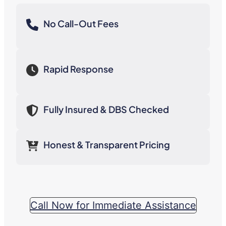
No Call-Out Fees
Rapid Response
Fully Insured & DBS Checked
Honest & Transparent Pricing
Call Now for Immediate Assistance