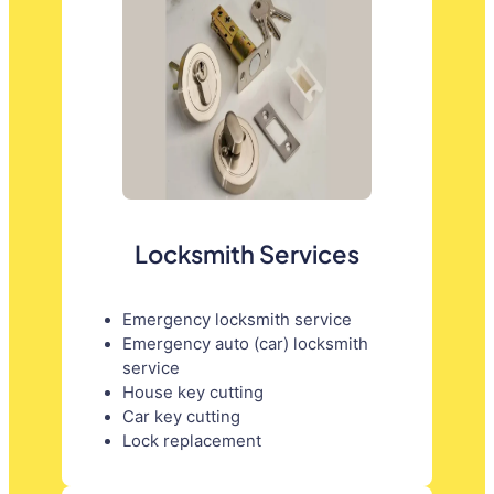
Locksmith Services
Emergency locksmith service
Emergency auto (car) locksmith
service
House key cutting
Car key cutting
Lock replacement