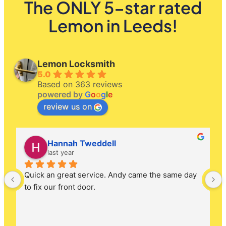
The ONLY 5-star rated
Lemon in Leeds!
Lemon Locksmith
5.0
Based on 363 reviews
powered by
G
o
o
g
l
e
review us on
Hannah Tweddell
last year
Quick an great service. Andy came the same day 
to fix our front door.