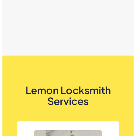
Lemon Locksmith
Services