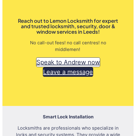
Reach out to Lemon Locksmith for expert
and trusted locksmith, security, door &
window services in Leeds!
No call-out fees! no call centres! no
middlemen!
Speak to Andrew now
Leave a message
Smart Lock Installation
Locksmiths are professionals who specialize in
locks and security systems. They provide a wide