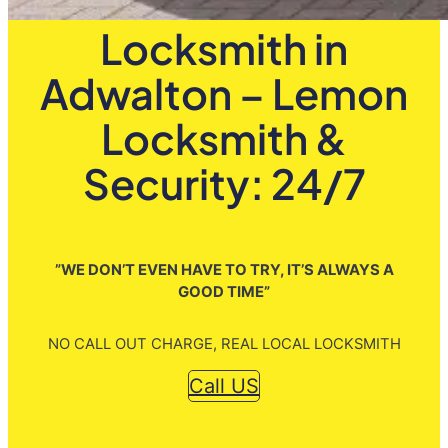
Locksmith in
Adwalton – Lemon
Locksmith &
Security: 24/7
”WE DON’T EVEN HAVE TO TRY, IT’S ALWAYS A
GOOD TIME”
NO CALL OUT CHARGE, REAL LOCAL LOCKSMITH
Call US