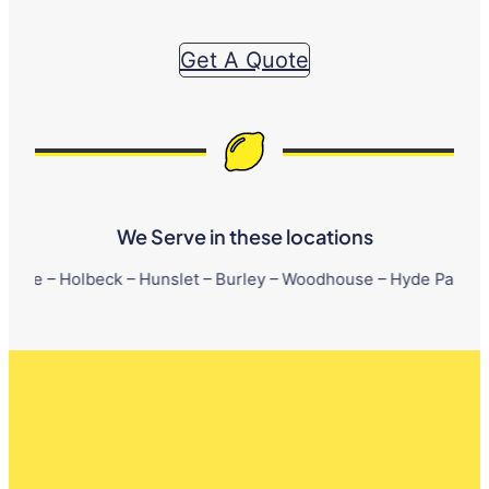
Get A Quote
We Serve in these locations
beck – Hunslet – Burley – Woodhouse – Hyde Park – Little Londo