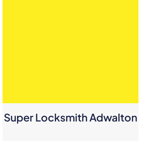
Super Locksmith Adwalton