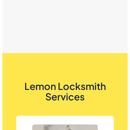
Lemon Locksmith
Services