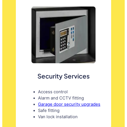
Security Services
Access control
Alarm and CCTV fitting
Garage door security upgrades
Safe fitting
Van lock installation