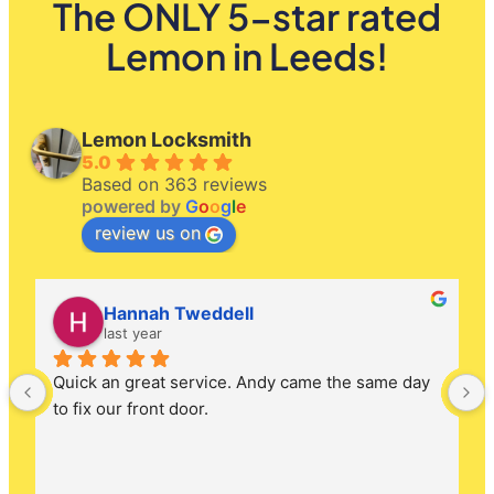
The ONLY 5-star rated
Lemon in Leeds!
Lemon Locksmith
5.0
Based on 363 reviews
powered by
G
o
o
g
l
e
review us on
Hannah Tweddell
last year
Quick an great service. Andy came the same day 
to fix our front door.