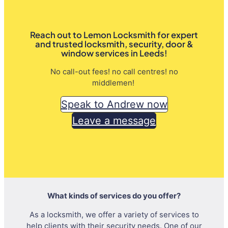
Reach out to Lemon Locksmith for expert
and trusted locksmith, security, door &
window services in Leeds!
No call-out fees! no call centres! no
middlemen!
Speak to Andrew now
Leave a message
What kinds of services do you offer?
As a locksmith, we offer a variety of services to
help clients with their security needs. One of our