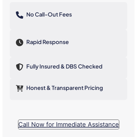
No Call-Out Fees
Rapid Response
Fully Insured & DBS Checked
Honest & Transparent Pricing
Call Now for Immediate Assistance