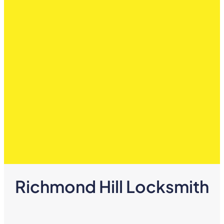
Richmond Hill Locksmith