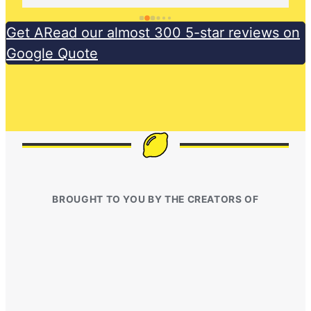
Get ARead our almost 300 5-star reviews on
Google Quote
BROUGHT TO YOU BY THE CREATORS OF