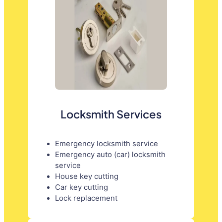
Locksmith Services
Emergency locksmith service
Emergency auto (car) locksmith
service
House key cutting
Car key cutting
Lock replacement