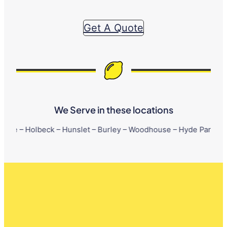
Get A Quote
We Serve in these locations
beck – Hunslet – Burley – Woodhouse – Hyde Park – Little London