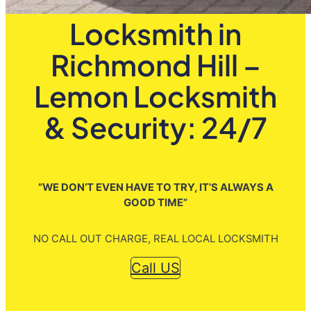
Locksmith in
Richmond Hill –
Lemon Locksmith
& Security: 24/7
”WE DON’T EVEN HAVE TO TRY, IT’S ALWAYS A
GOOD TIME”
NO CALL OUT CHARGE, REAL LOCAL LOCKSMITH
Call US