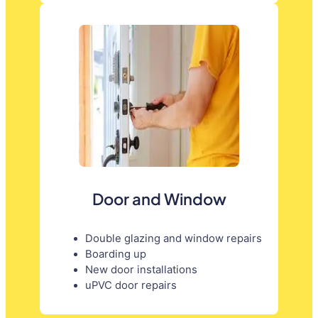
Door and Window
Double glazing and window repairs
Boarding up
New door installations
uPVC door repairs