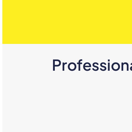
Profession