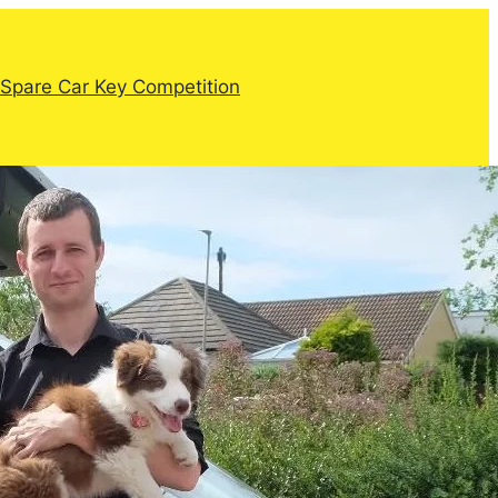
Spare Car Key Competition