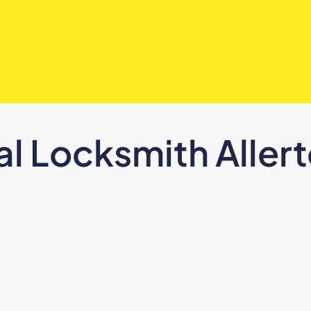
al Locksmith Aller