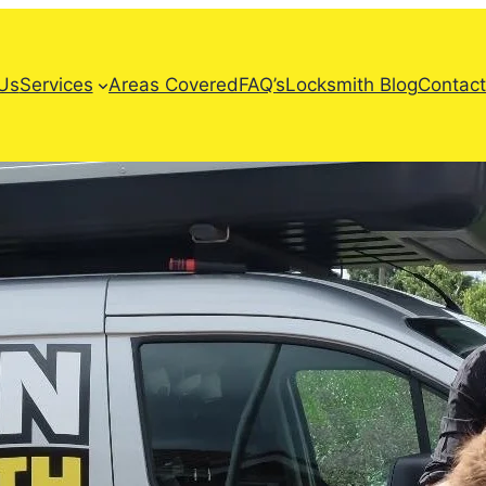
Us
Services
Areas Covered
FAQ’s
Locksmith Blog
Contact