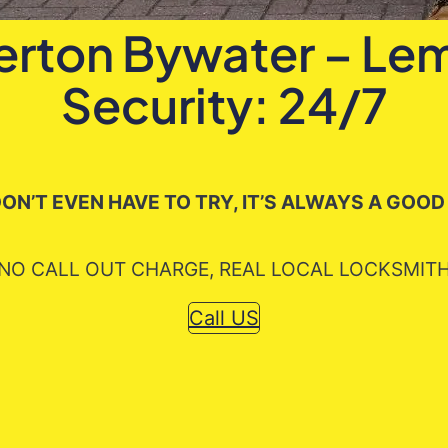
lerton Bywater – L
Security: 24/7
ON’T EVEN HAVE TO TRY, IT’S ALWAYS A GOOD
NO CALL OUT CHARGE, REAL LOCAL LOCKSMIT
Call US