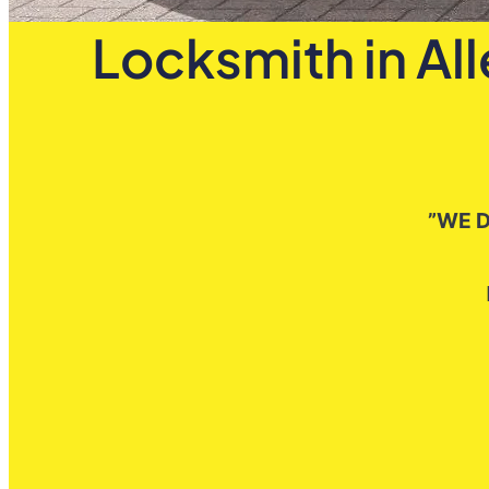
Locksmith in Al
”WE D