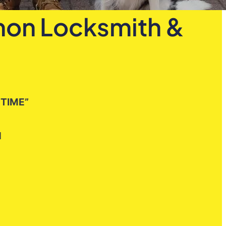
emon Locksmith &
 TIME”
H