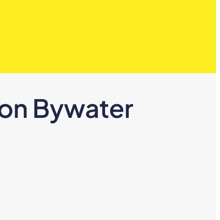
ton Bywater