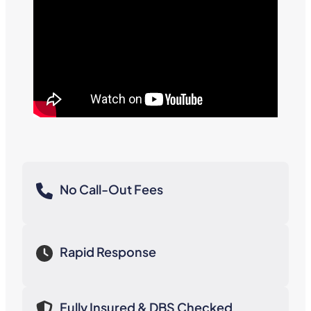
No Call-Out Fees
Rapid Response
Fully Insured & DBS Checked