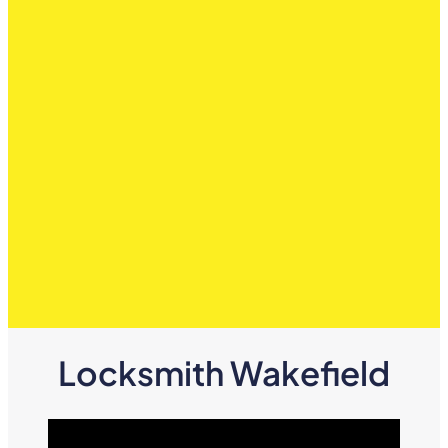
Locksmith Wakefield