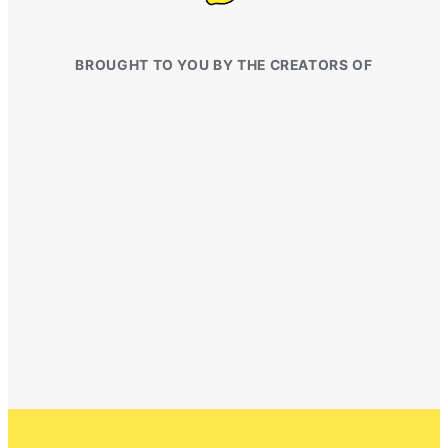
BROUGHT TO YOU BY THE CREATORS OF