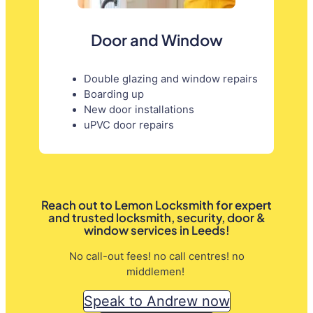
Door and Window
Double glazing and window repairs
Boarding up
New door installations
uPVC door repairs
Reach out to Lemon Locksmith for expert
and trusted locksmith, security, door &
window services in Leeds!
No call-out fees! no call centres! no
middlemen!
Speak to Andrew now