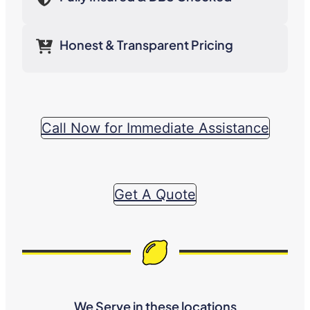
Honest & Transparent Pricing
Call Now for Immediate Assistance
Get A Quote
We Serve in these locations