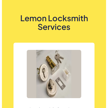
Lemon Locksmith
Services