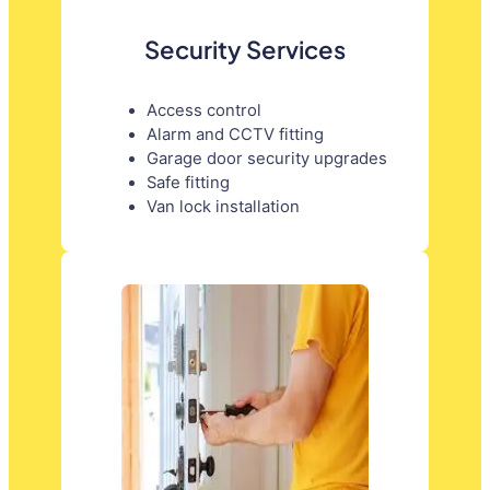
Security Services
Access control
Alarm and CCTV fitting
Garage door security upgrades
Safe fitting
Van lock installation