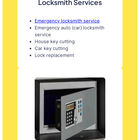
Locksmith Services
Emergency locksmith service
Emergency auto (car) locksmith
service
House key cutting
Car key cutting
Lock replacement