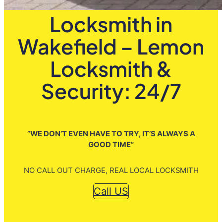
Locksmith in
Wakefield – Lemon
Locksmith &
Security: 24/7
”WE DON’T EVEN HAVE TO TRY, IT’S ALWAYS A
GOOD TIME”
NO CALL OUT CHARGE, REAL LOCAL LOCKSMITH
Call US