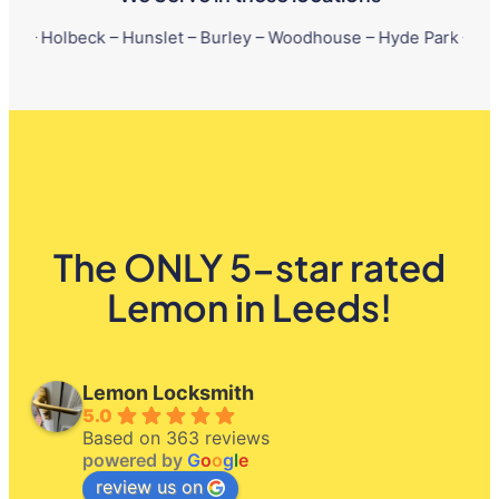
ck – Hunslet – Burley – Woodhouse – Hyde Park – Little London –
The ONLY 5-star rated
Lemon in Leeds!
Lemon Locksmith
5.0
Based on 363 reviews
powered by
G
o
o
g
l
e
review us on