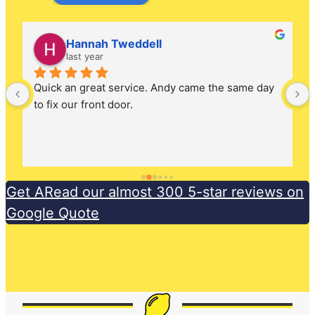
Hannah Tweddell
last year
Quick an great service. Andy came the same day 
to fix our front door.
Get ARead our almost 300 5-star reviews on
Google Quote