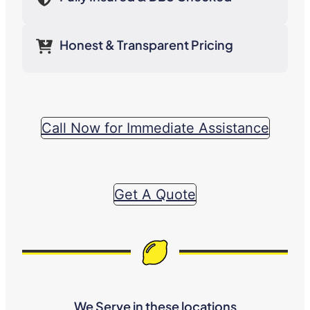
Honest & Transparent Pricing
Call Now for Immediate Assistance
Get A Quote
We Serve in these locations