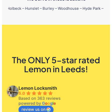
k – Hunslet – Burley – Woodhouse – Hyde Park – Little London – 
The ONLY 5-star rated
Lemon in Leeds!
Lemon Locksmith
5.0
Based on 363 reviews
powered by
G
o
o
g
l
e
review us on