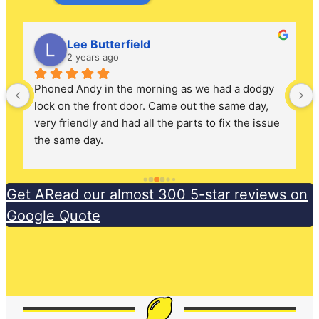
Lee Butterfield
2 years ago
Phoned Andy in the morning as we had a dodgy 
lock on the front door. Came out the same day, 
very friendly and had all the parts to fix the issue 
the same day.
Get ARead our almost 300 5-star reviews on
Google Quote