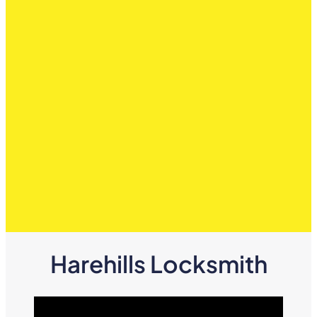
Harehills Locksmith