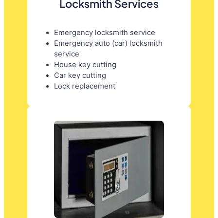
Locksmith Services
Emergency locksmith service
Emergency auto (car) locksmith
service
House key cutting
Car key cutting
Lock replacement