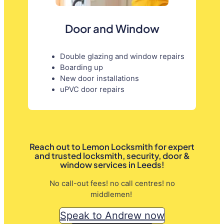
Door and Window
Double glazing and window repairs
Boarding up
New door installations
uPVC door repairs
Reach out to Lemon Locksmith for expert
and trusted locksmith, security, door &
window services in Leeds!
No call-out fees! no call centres! no
middlemen!
Speak to Andrew now