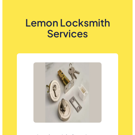
Lemon Locksmith
Services