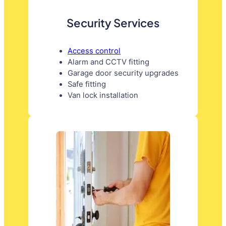
Security Services
Access control
Alarm and CCTV fitting
Garage door security upgrades
Safe fitting
Van lock installation