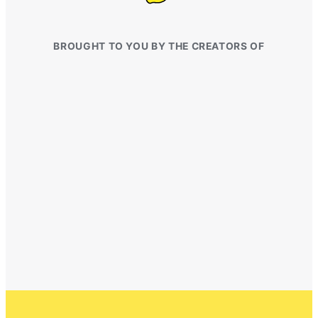
BROUGHT TO YOU BY THE CREATORS OF