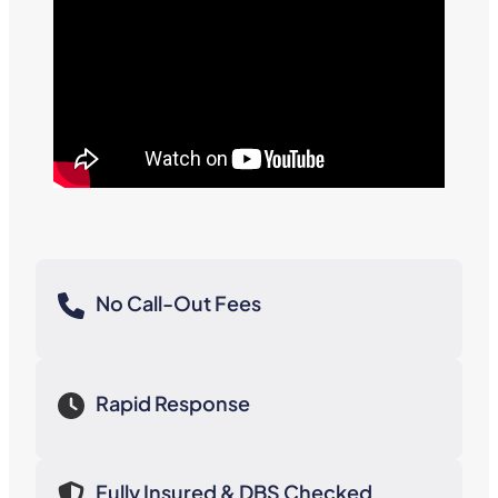
No Call-Out Fees
Rapid Response
Fully Insured & DBS Checked