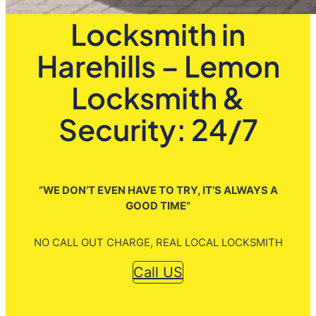
Locksmith in
Harehills – Lemon
Locksmith &
Security: 24/7
”WE DON’T EVEN HAVE TO TRY, IT’S ALWAYS A
GOOD TIME”
NO CALL OUT CHARGE, REAL LOCAL LOCKSMITH
Call US