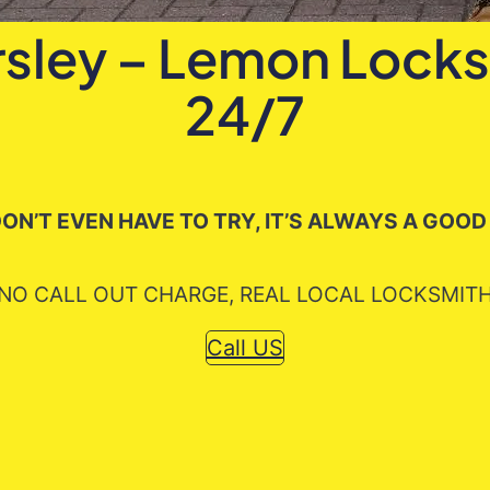
rsley – Lemon Locks
24/7
ON’T EVEN HAVE TO TRY, IT’S ALWAYS A GOOD
NO CALL OUT CHARGE, REAL LOCAL LOCKSMIT
Call US