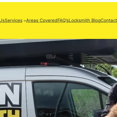
Us
Services
Areas Covered
FAQ’s
Locksmith Blog
Contact