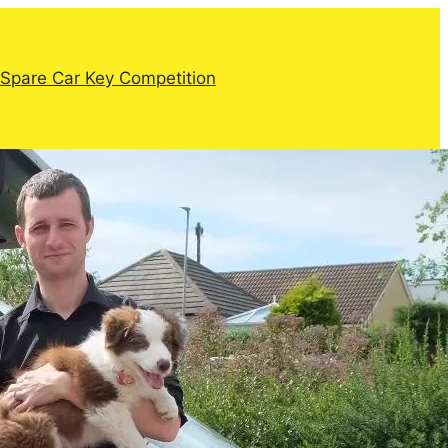
Spare Car Key Competition