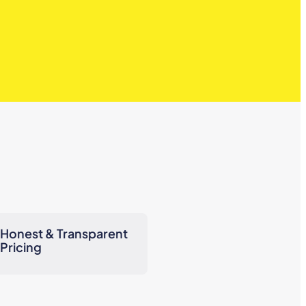
Honest & Transparent
Pricing