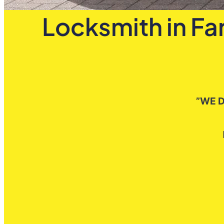
Locksmith in Fa
”WE D