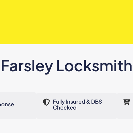
Farsley Locksmith
Fully Insured & DBS
ponse
Checked