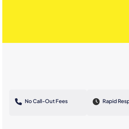
No Call-Out Fees
Rapid Res