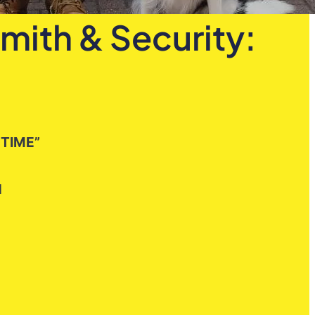
mith & Security:
 TIME”
H