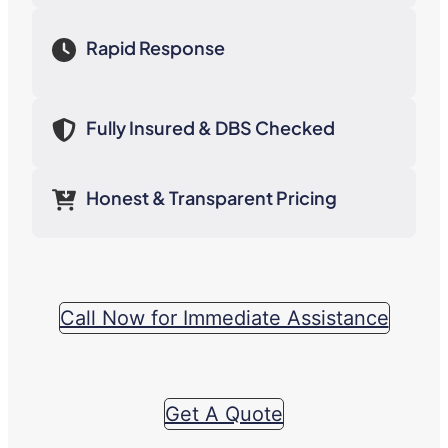
Rapid Response
Fully Insured & DBS Checked
Honest & Transparent Pricing
Call Now for Immediate Assistance
Get A Quote