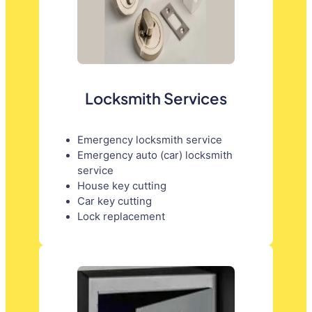
Locksmith Services
Emergency locksmith service
Emergency auto (car) locksmith
service
House key cutting
Car key cutting
Lock replacement