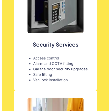
Security Services
Access control
Alarm and CCTV fitting
Garage door security upgrades
Safe fitting
Van lock installation