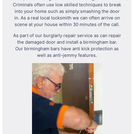
Criminals often use low skilled techniques to break
into your home such as simply smashing the door
in. As a real local locksmith we can often arrive on
scene at your house within 30 minutes of the call.
As part of our burglarly repair service as can repair
the damaged door and install a birmingham bar.
Our birmingham bars have anti kick protection as
well as anti-jemmy features.