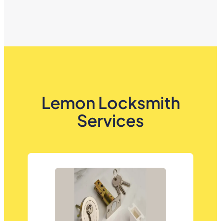
Lemon Locksmith
Services