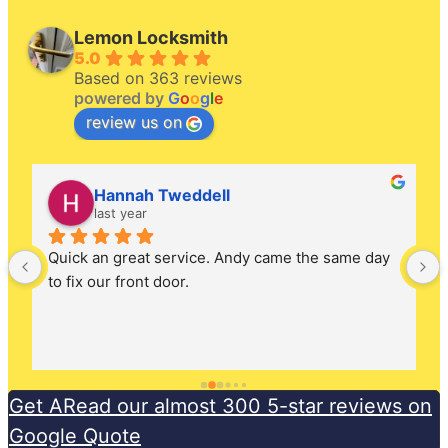
Lemon Locksmith
5.0
Based on 363 reviews
powered by
G
o
o
g
l
e
review us on
Hannah Tweddell
last year
Quick an great service. Andy came the same day 
to fix our front door.
Get ARead our almost 300 5-star reviews on
Google Quote