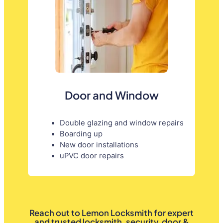
Door and Window
Double glazing and window repairs
Boarding up
New door installations
uPVC door repairs
Reach out to Lemon Locksmith for expert
and trusted locksmith, security, door &