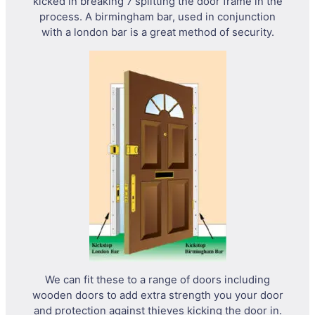
kicked in breaking 7 splitting the door frame in the
process. A birmingham bar, used in conjunction
with a london bar is a great method of security.
We can fit these to a range of doors including
wooden doors to add extra strength you your door
and protection against thieves kicking the door in.