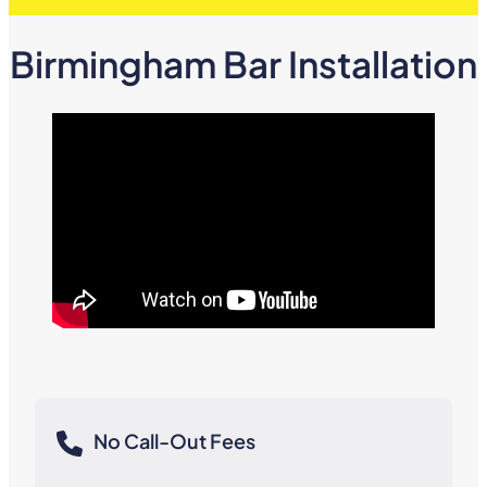
Birmingham Bar Installation
No Call-Out Fees