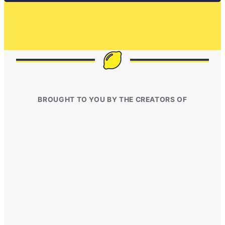
BROUGHT TO YOU BY THE CREATORS OF