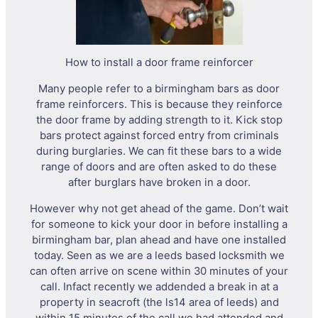
How to install a door frame reinforcer
Many people refer to a birmingham bars as door
frame reinforcers. This is because they reinforce
the door frame by adding strength to it. Kick stop
bars protect against forced entry from criminals
during burglaries. We can fit these bars to a wide
range of doors and are often asked to do these
after burglars have broken in a door.
However why not get ahead of the game. Don’t wait
for someone to kick your door in before installing a
birmingham bar, plan ahead and have one installed
today. Seen as we are a leeds based locksmith we
can often arrive on scene within 30 minutes of your
call. Infact recently we addended a break in at a
property in seacroft (the ls14 area of leeds) and