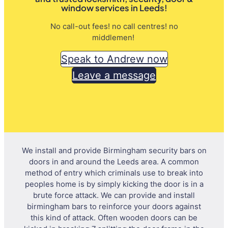
window services in Leeds!
No call-out fees! no call centres! no
middlemen!
Speak to Andrew now
Leave a message
We install and provide Birmingham security bars on
doors in and around the Leeds area. A common
method of entry which criminals use to break into
peoples home is by simply kicking the door is in a
brute force attack. We can provide and install
birmingham bars to reinforce your doors against
this kind of attack. Often wooden doors can be