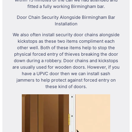
within 15 minutes of the call we had attended and
fitted a fully working Birmingham bar.
Door Chain Security Alongside Birmingham Bar
Installation
We also often install security door chains alongside
kickstops as these two items compliment each
other well. Both of these items help to stop the
physical forced entry of thieves breaking the door
down during a robbery. Door chains and kickstops
are usually used for wooden doors. However, if you
have a UPVC door then we can install sash
jammers to help protect against forced entry on
these kind of doors.