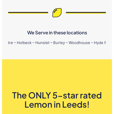
We Serve in these locations
lbeck – Hunslet – Burley – Woodhouse – Hyde Park – Little Lond
The ONLY 5-star rated
Lemon in Leeds!