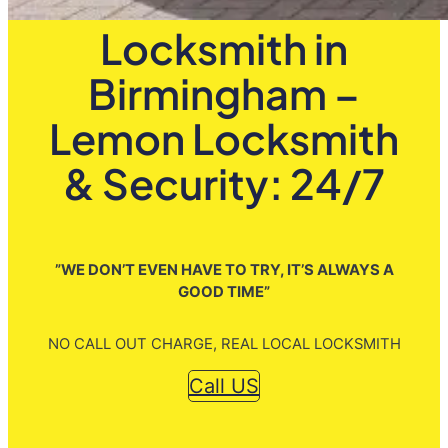
Locksmith in
Birmingham –
Lemon Locksmith
& Security: 24/7
”WE DON’T EVEN HAVE TO TRY, IT’S ALWAYS A
GOOD TIME”
NO CALL OUT CHARGE, REAL LOCAL LOCKSMITH
Call US