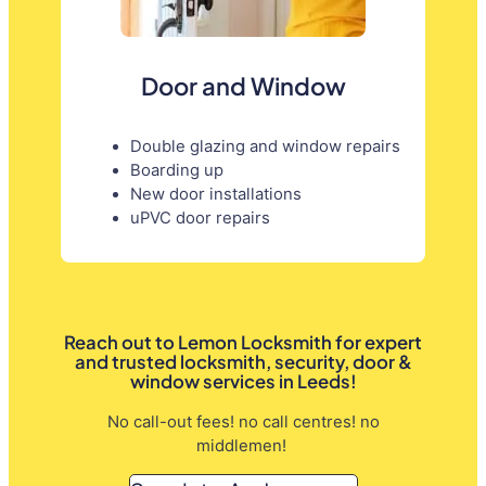
Door and Window
Double glazing and window repairs
Boarding up
New door installations
uPVC door repairs
Reach out to Lemon Locksmith for expert
and trusted locksmith, security, door &
window services in Leeds!
No call-out fees! no call centres! no
middlemen!