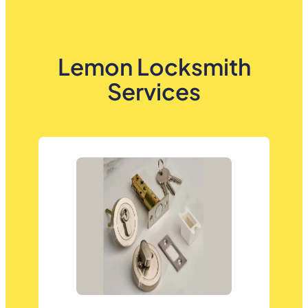
Lemon Locksmith
Services