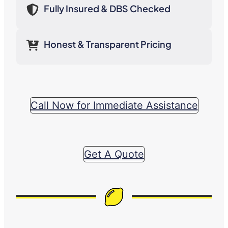
Fully Insured & DBS Checked
Honest & Transparent Pricing
Call Now for Immediate Assistance
Get A Quote