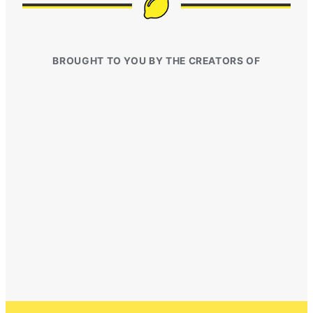
BROUGHT TO YOU BY THE CREATORS OF