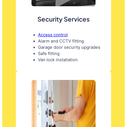
Security Services
Access control
Alarm and CCTV fitting
Garage door security upgrades
Safe fitting
Van lock installation