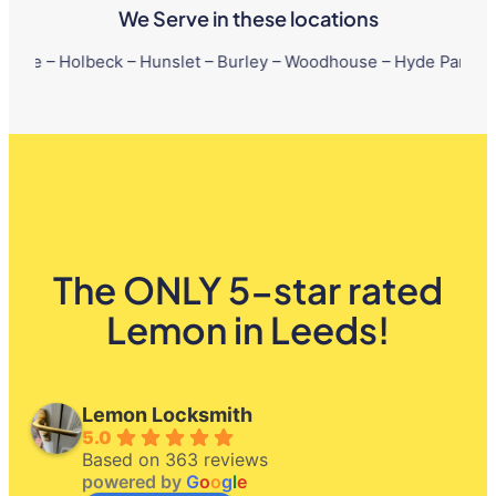
We Serve in these locations
beck – Hunslet – Burley – Woodhouse – Hyde Park – Little Londo
The ONLY 5-star rated
Lemon in Leeds!
Lemon Locksmith
5.0
Based on 363 reviews
powered by
G
o
o
g
l
e