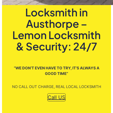
Locksmith in
Austhorpe –
Lemon Locksmith
& Security: 24/7
”WE DON’T EVEN HAVE TO TRY, IT’S ALWAYS A
GOOD TIME”
NO CALL OUT CHARGE, REAL LOCAL LOCKSMITH
Call US