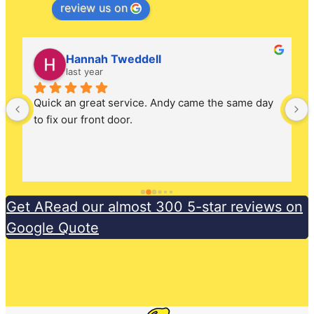
review us on
Hannah Tweddell
last year
Quick an great service. Andy came the same day 
to fix our front door.
Get ARead our almost 300 5-star reviews on
Google Quote