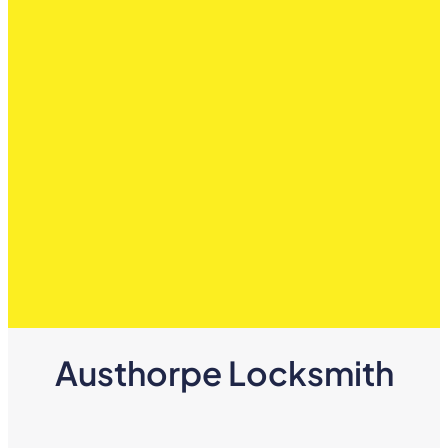
Austhorpe Locksmith