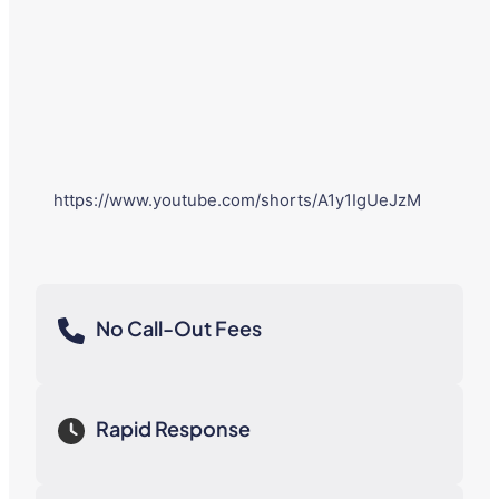
https://www.youtube.com/shorts/A1y1IgUeJzM
No Call-Out Fees
Rapid Response