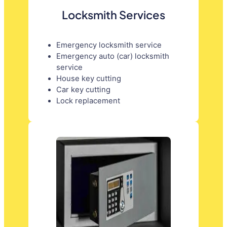
Locksmith Services
Emergency locksmith service
Emergency auto (car) locksmith
service
House key cutting
Car key cutting
Lock replacement