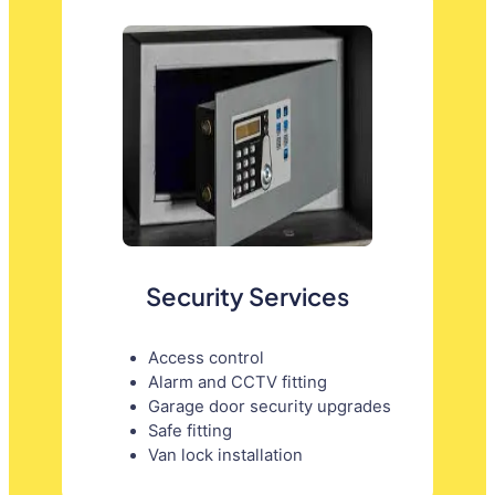
Security Services
Access control
Alarm and CCTV fitting
Garage door security upgrades
Safe fitting
Van lock installation