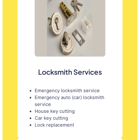
Locksmith Services
Emergency locksmith service
Emergency auto (car) locksmith
service
House key cutting
Car key cutting
Lock replacement