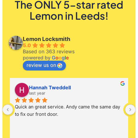
The ONLY 5-star rated
Lemon in Leeds!
Lemon Locksmith
5.0
Based on 363 reviews
powered by
G
o
o
g
l
e
review us on
Hannah Tweddell
last year
Quick an great service. Andy came the same day 
to fix our front door.