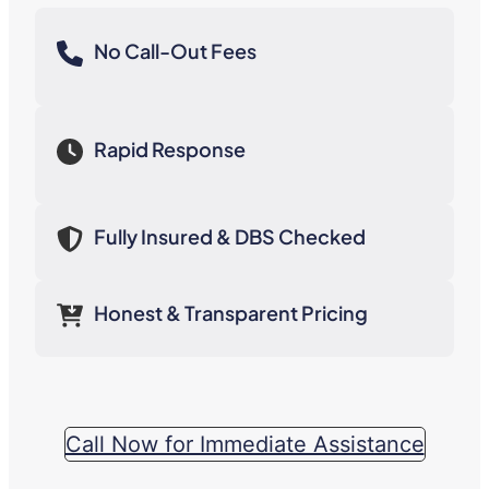
No Call-Out Fees
Rapid Response
Fully Insured & DBS Checked
Honest & Transparent Pricing
Call Now for Immediate Assistance