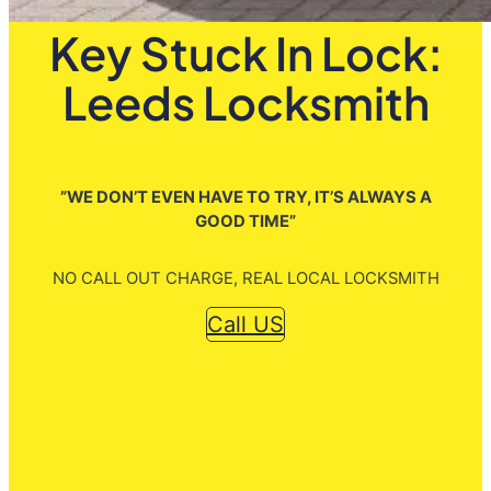
Key Stuck In Lock:
Leeds Locksmith
”WE DON’T EVEN HAVE TO TRY, IT’S ALWAYS A
GOOD TIME”
NO CALL OUT CHARGE, REAL LOCAL LOCKSMITH
Call US