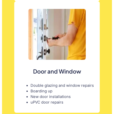
Door and Window
Double glazing and window repairs
Boarding up
New door installations
uPVC door repairs