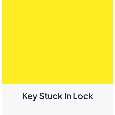
Key Stuck In Lock