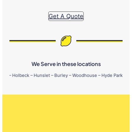
Get A Quote
We Serve in these locations
eck – Hunslet – Burley – Woodhouse – Hyde Park – Little London 