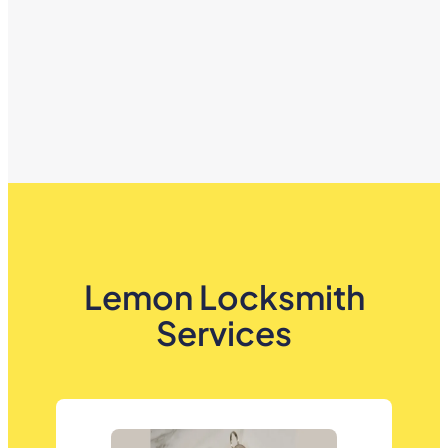
Lemon Locksmith
Services