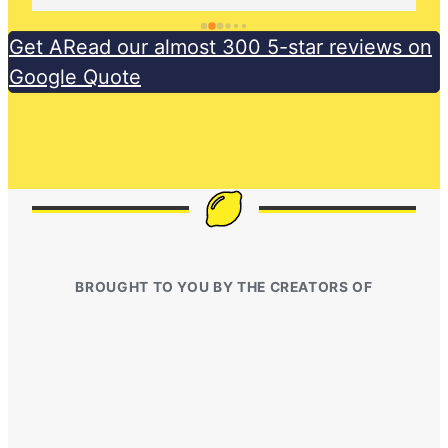
Get ARead our almost 300 5-star reviews on
Google Quote
BROUGHT TO YOU BY THE CREATORS OF