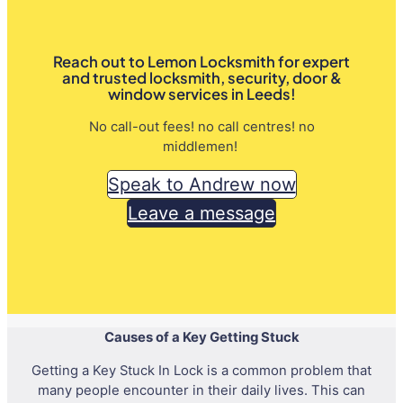
Reach out to Lemon Locksmith for expert
and trusted locksmith, security, door &
window services in Leeds!
No call-out fees! no call centres! no
middlemen!
Speak to Andrew now
Leave a message
Causes of a Key Getting Stuck
Getting a Key Stuck In Lock is a common problem that
many people encounter in their daily lives. This can