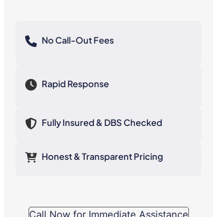
No Call-Out Fees
Rapid Response
Fully Insured & DBS Checked
Honest & Transparent Pricing
Call Now for Immediate Assistance