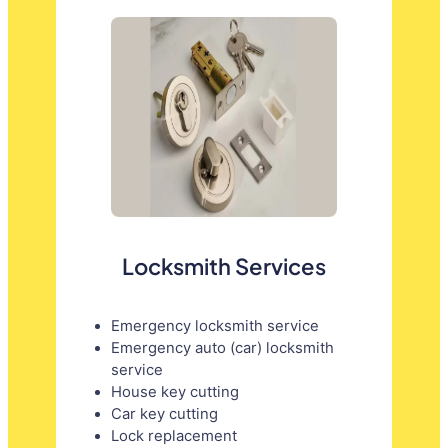
Locksmith Services
Emergency locksmith service
Emergency auto (car) locksmith
service
House key cutting
Car key cutting
Lock replacement