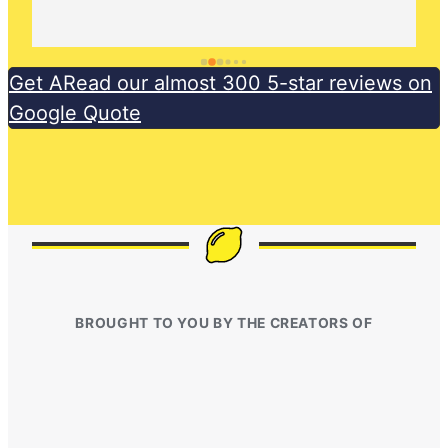
Get ARead our almost 300 5-star reviews on
Google Quote
BROUGHT TO YOU BY THE CREATORS OF