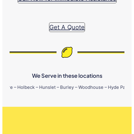
Get A Quote
We Serve in these locations
lbeck – Hunslet – Burley – Woodhouse – Hyde Park – Little Londo