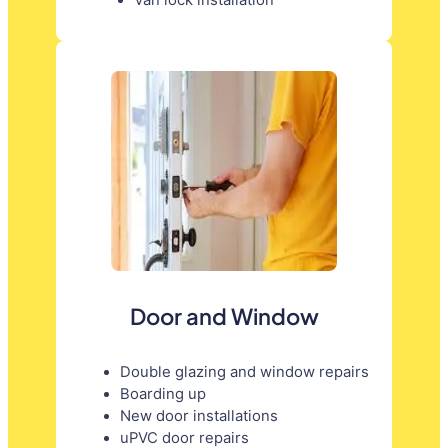
Door and Window
Double glazing and window repairs
Boarding up
New door installations
uPVC door repairs