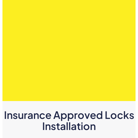
Insurance Approved Locks
Installation