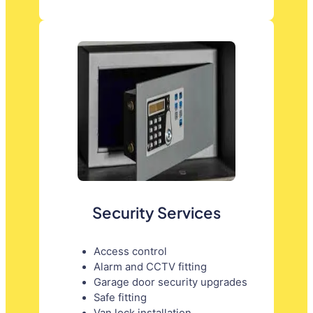
Security Services
Access control
Alarm and CCTV fitting
Garage door security upgrades
Safe fitting
Van lock installation