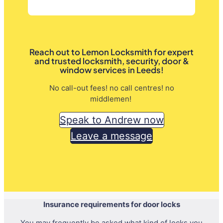
Reach out to Lemon Locksmith for expert
and trusted locksmith, security, door &
window services in Leeds!
No call-out fees! no call centres! no
middlemen!
Speak to Andrew now
Leave a message
Insurance requirements for door locks
You may frequently be asked what kind of locks you