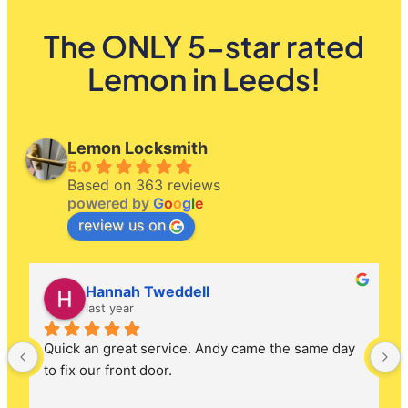
The ONLY 5-star rated
Lemon in Leeds!
Lemon Locksmith
5.0
Based on 363 reviews
powered by
G
o
o
g
l
e
review us on
Hannah Tweddell
last year
Quick an great service. Andy came the same day 
to fix our front door.