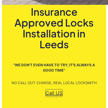
Insurance
Approved Locks
Installation in
Leeds
”WE DON’T EVEN HAVE TO TRY, IT’S ALWAYS A
GOOD TIME”
NO CALL OUT CHARGE, REAL LOCAL LOCKSMITH
Call US