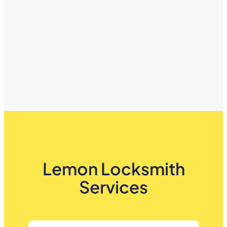
Lemon Locksmith
Services