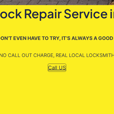
Lock Repair Service 
ON’T EVEN HAVE TO TRY, IT’S ALWAYS A GOOD
NO CALL OUT CHARGE, REAL LOCAL LOCKSMIT
Call US