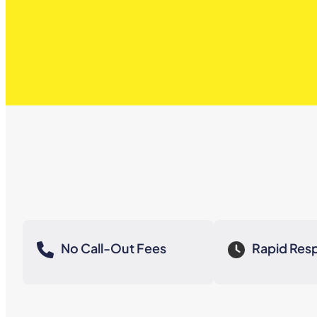
No Call-Out Fees
Rapid Res