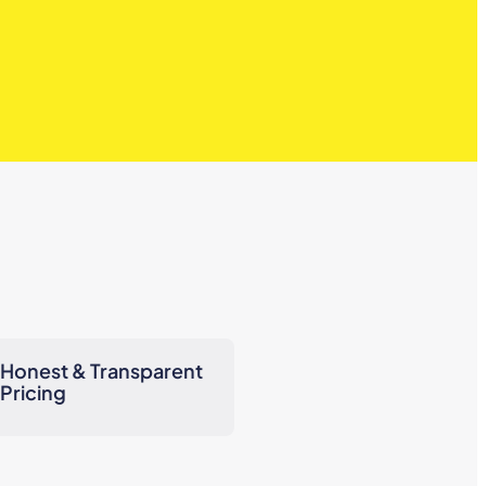
Honest & Transparent
Pricing