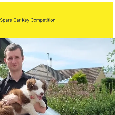
Spare Car Key Competition