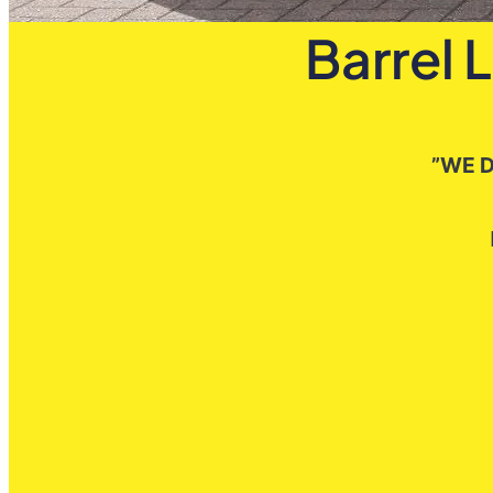
Barrel 
”WE D