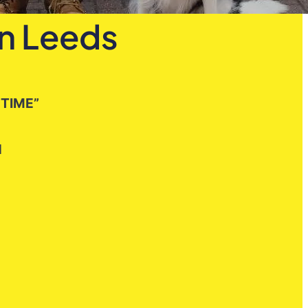
in Leeds
 TIME”
H