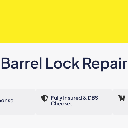
Barrel Lock Repair
Fully Insured & DBS
ponse
Checked