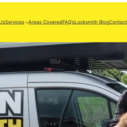
Us
Services
Areas Covered
FAQ’s
Locksmith Blog
Contact