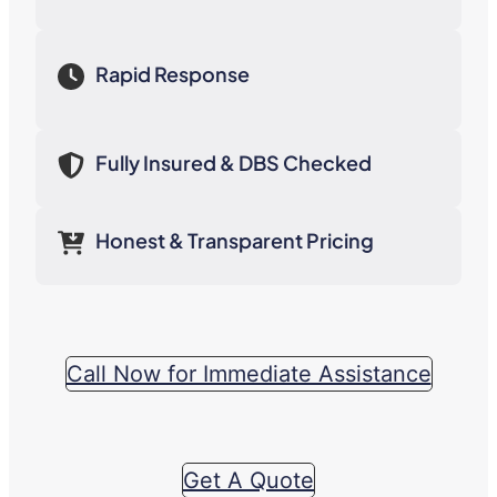
Rapid Response
Fully Insured & DBS Checked
Honest & Transparent Pricing
Call Now for Immediate Assistance
Get A Quote