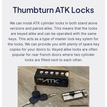
Thumbturn ATK Locks
We can instal ATK cylinder locks in both stand alone
versions and paired alike. This means that the locks
are keyed alike and can be operated with the same
keys. This acts as a type of master lock key sytem for
the locks. We can provide you with plenty of spare key
copies for your doors to. Keyed alike locks are often
popular for rear french doors where two cylinder
locks are fitted next to each other.