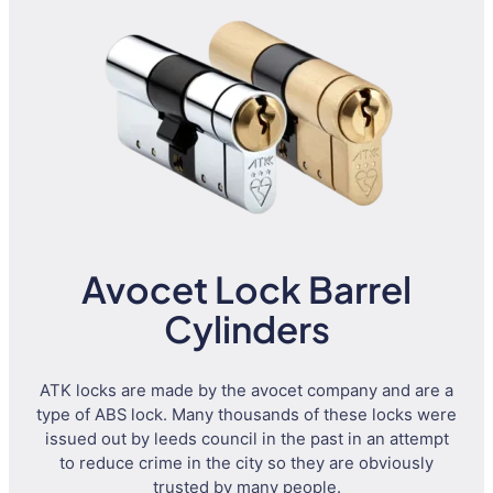
Avocet Lock Barrel
Cylinders
ATK locks are made by the avocet company and are a
type of ABS lock. Many thousands of these locks were
issued out by leeds council in the past in an attempt
to reduce crime in the city so they are obviously
trusted by many people.