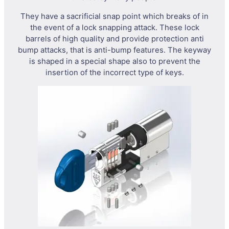
They have a sacrificial snap point which breaks of in
the event of a lock snapping attack. These lock
barrels of high quality and provide protection anti
bump attacks, that is anti-bump features. The keyway
is shaped in a special shape also to prevent the
insertion of the incorrect type of keys.