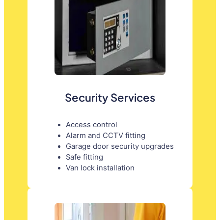
Security Services
Access control
Alarm and CCTV fitting
Garage door security upgrades
Safe fitting
Van lock installation