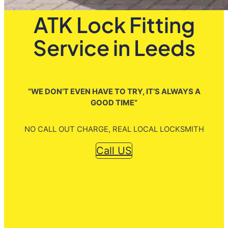
ATK Lock Fitting
Service in Leeds
”WE DON’T EVEN HAVE TO TRY, IT’S ALWAYS A
GOOD TIME”
NO CALL OUT CHARGE, REAL LOCAL LOCKSMITH
Call US