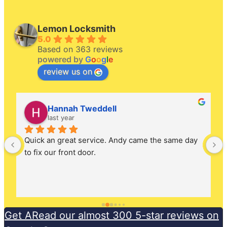
Lemon Locksmith
5.0
Based on 363 reviews
powered by
G
o
o
g
l
e
review us on
Hannah Tweddell
last year
Quick an great service. Andy came the same day 
to fix our front door.
Get ARead our almost 300 5-star reviews on