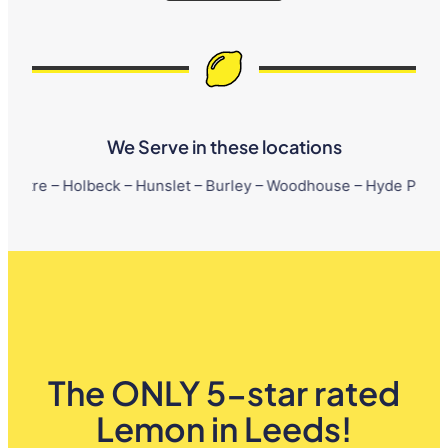
We Serve in these locations
lbeck – Hunslet – Burley – Woodhouse – Hyde Park – Little Londo
The ONLY 5-star rated
Lemon in Leeds!