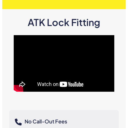
ATK Lock Fitting
No Call-Out Fees