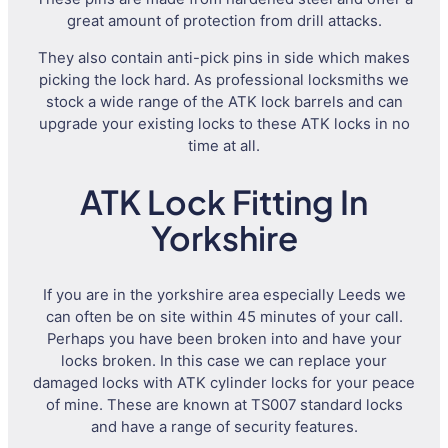
great amount of protection from drill attacks.
They also contain anti-pick pins in side which makes
picking the lock hard. As professional locksmiths we
stock a wide range of the ATK lock barrels and can
upgrade your existing locks to these ATK locks in no
time at all.
ATK Lock Fitting In
Yorkshire
If you are in the yorkshire area especially Leeds we
can often be on site within 45 minutes of your call.
Perhaps you have been broken into and have your
locks broken. In this case we can replace your
damaged locks with ATK cylinder locks for your peace
of mine. These are known at TS007 standard locks
and have a range of security features.