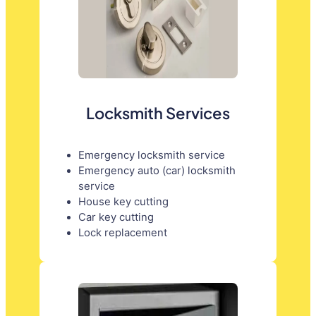
Locksmith Services
Emergency locksmith service
Emergency auto (car) locksmith
service
House key cutting
Car key cutting
Lock replacement