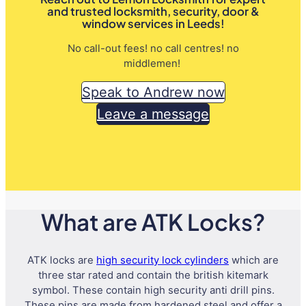
and trusted locksmith, security, door &
window services in Leeds!
No call-out fees! no call centres! no
middlemen!
Speak to Andrew now
Leave a message
What are ATK Locks?
ATK locks are
high security lock cylinders
which are
three star rated and contain the british kitemark
symbol. These contain high security anti drill pins.
These pins are made from hardened steel and offer a