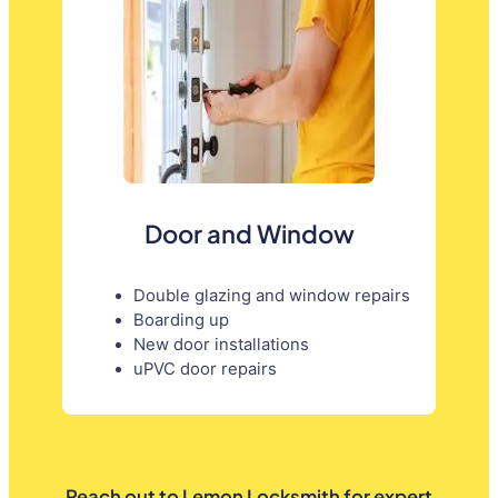
Door and Window
Double glazing and window repairs
Boarding up
New door installations
uPVC door repairs
Reach out to Lemon Locksmith for expert