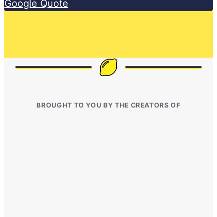
Google Quote
BROUGHT TO YOU BY THE CREATORS OF