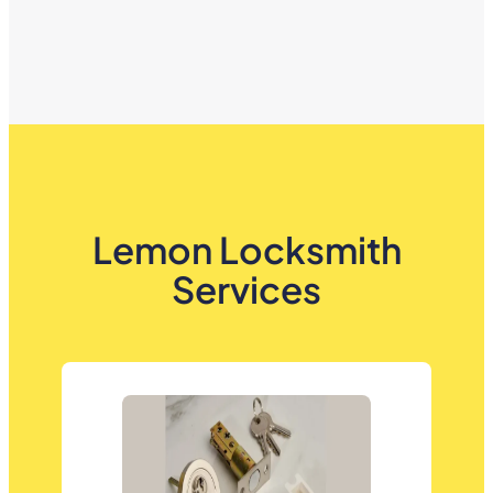
Lemon Locksmith
Services