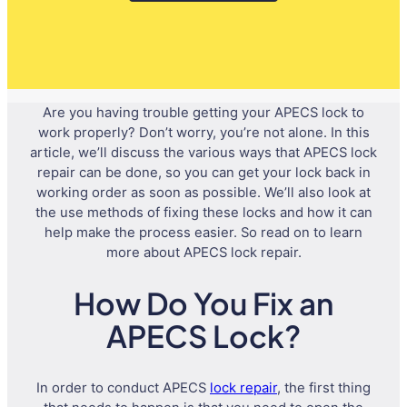
Are you having trouble getting your APECS lock to
work properly? Don’t worry, you’re not alone. In this
article, we’ll discuss the various ways that APECS lock
repair can be done, so you can get your lock back in
working order as soon as possible. We’ll also look at
the use methods of fixing these locks and how it can
help make the process easier. So read on to learn
more about APECS lock repair.
How Do You Fix an
APECS Lock?
In order to conduct APECS
lock repair
, the first thing