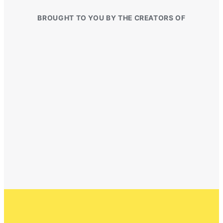
BROUGHT TO YOU BY THE CREATORS OF