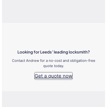
Looking for Leeds’ leading locksmith?
Contact Andrew for a no-cost and obligation-free
quote today.
Get a quote now