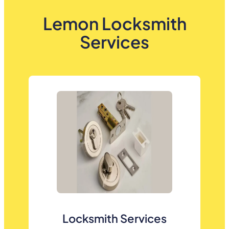
Lemon Locksmith
Services
Locksmith Services