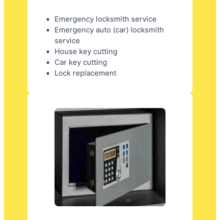
Emergency locksmith service
Emergency auto (car) locksmith
service
House key cutting
Car key cutting
Lock replacement