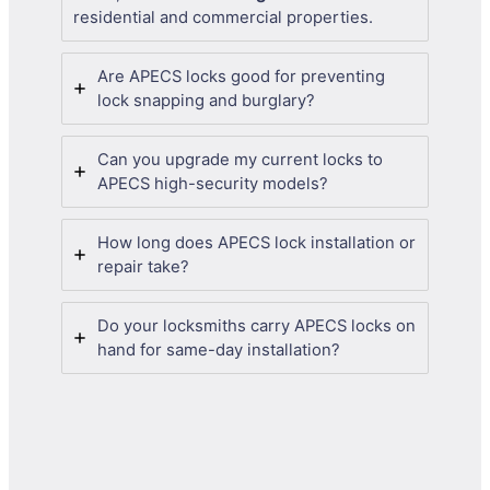
residential and commercial properties.
Are APECS locks good for preventing
lock snapping and burglary?
Can you upgrade my current locks to
APECS high-security models?
How long does APECS lock installation or
repair take?
Do your locksmiths carry APECS locks on
hand for same-day installation?