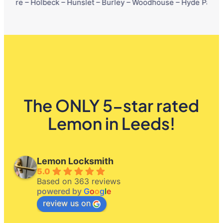
lbeck – Hunslet – Burley – Woodhouse – Hyde Park – Little Londo
The ONLY 5-star rated
Lemon in Leeds!
Lemon Locksmith
5.0
Based on 363 reviews
powered by
G
o
o
g
l
e
review us on