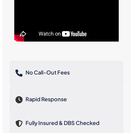
No Call-Out Fees
Rapid Response
Fully Insured & DBS Checked