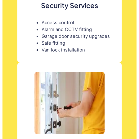
Security Services
Access control
Alarm and CCTV fitting
Garage door security upgrades
Safe fitting
Van lock installation