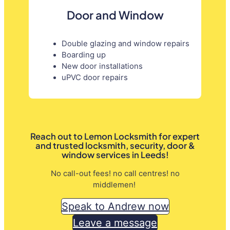
Door and Window
Double glazing and window repairs
Boarding up
New door installations
uPVC door repairs
Reach out to Lemon Locksmith for expert
and trusted locksmith, security, door &
window services in Leeds!
No call-out fees! no call centres! no
middlemen!
Speak to Andrew now
Leave a message