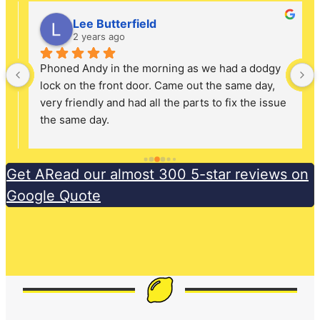
Lee Butterfield
2 years ago
Phoned Andy in the morning as we had a dodgy 
lock on the front door. Came out the same day, 
very friendly and had all the parts to fix the issue 
the same day.
Get ARead our almost 300 5-star reviews on
Google Quote