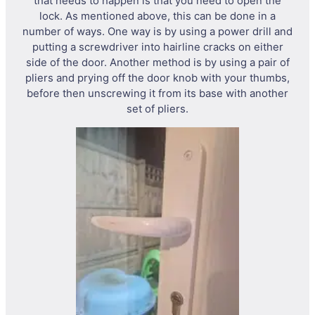
that needs to happen is that you need to open the
lock. As mentioned above, this can be done in a
number of ways. One way is by using a power drill and
putting a screwdriver into hairline cracks on either
side of the door. Another method is by using a pair of
pliers and prying off the door knob with your thumbs,
before then unscrewing it from its base with another
set of pliers.