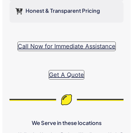
Honest & Transparent Pricing
Call Now for Immediate Assistance
Get A Quote
We Serve in these locations