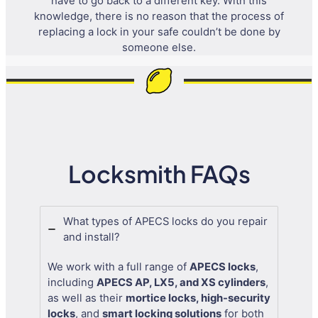
have to go back to a different key. With this
knowledge, there is no reason that the process of
replacing a lock in your safe couldn’t be done by
someone else.
Locksmith FAQs
What types of APECS locks do you repair
and install?
We work with a full range of
APECS locks
,
including
APECS AP, LX5, and XS cylinders
,
as well as their
mortice locks, high-security
locks
, and
smart locking solutions
for both