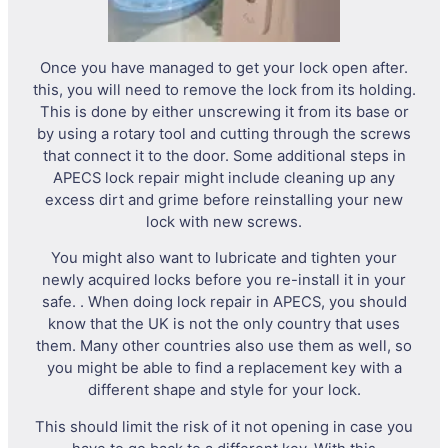
Once you have managed to get your lock open after.
this, you will need to remove the lock from its holding.
This is done by either unscrewing it from its base or
by using a rotary tool and cutting through the screws
that connect it to the door. Some additional steps in
APECS lock repair might include cleaning up any
excess dirt and grime before reinstalling your new
lock with new screws.
You might also want to lubricate and tighten your
newly acquired locks before you re-install it in your
safe. . When doing lock repair in APECS, you should
know that the UK is not the only country that uses
them. Many other countries also use them as well, so
you might be able to find a replacement key with a
different shape and style for your lock.
This should limit the risk of it not opening in case you