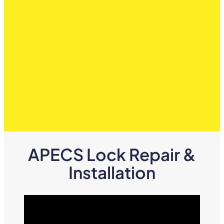
APECS Lock Repair &
Installation