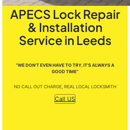
APECS Lock Repair
& Installation
Service in Leeds
”WE DON’T EVEN HAVE TO TRY, IT’S ALWAYS A
GOOD TIME”
NO CALL OUT CHARGE, REAL LOCAL LOCKSMITH
Call US